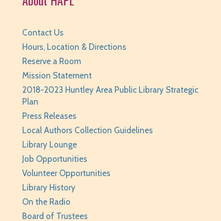
Contact Us
Hours, Location & Directions
Reserve a Room
Mission Statement
2018-2023 Huntley Area Public Library Strategic
Plan
Press Releases
Local Authors Collection Guidelines
Library Lounge
Job Opportunities
Volunteer Opportunities
Library History
On the Radio
Board of Trustees