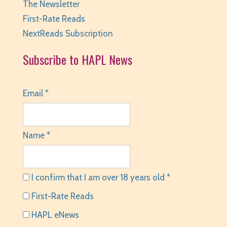
The Newsletter
First-Rate Reads
NextReads Subscription
Subscribe to HAPL News
Email *
Name *
I confirm that I am over 18 years old *
First-Rate Reads
HAPL eNews