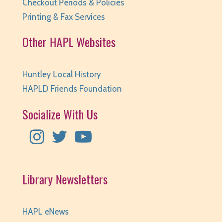
Checkout Periods & Policies
Printing & Fax Services
Other HAPL Websites
Huntley Local History
HAPLD Friends Foundation
Socialize With Us
Library Newsletters
HAPL eNews