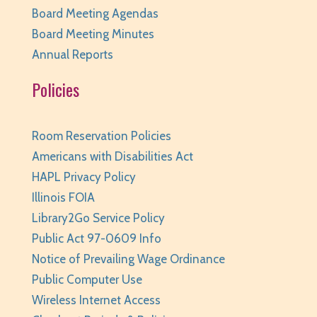
Board Meeting Agendas
Board Meeting Minutes
Annual Reports
Policies
Room Reservation Policies
Americans with Disabilities Act
HAPL Privacy Policy
Illinois FOIA
Library2Go Service Policy
Public Act 97-0609 Info
Notice of Prevailing Wage Ordinance
Public Computer Use
Wireless Internet Access