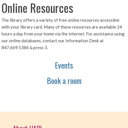
Online Resources
The library offers a variety of free online resources accessible
with your library card. Many of these resources are available 24
hours a day from your home via the Internet. For assistance using
our online databases, contact our Information Desk at
847.669.5386 & press 3.
Events
Book a room
About HAPL