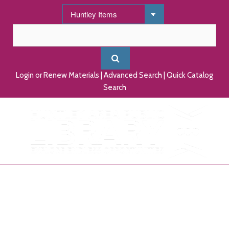
Login or Renew Materials
|
Advanced Search
|
Quick Catalog
Search