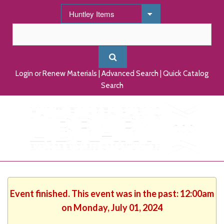
Login or Renew Materials
|
Advanced Search
|
Quick Catalog
Search
Event finished. This event was in the past: 12:00am
on Monday, July 01, 2024