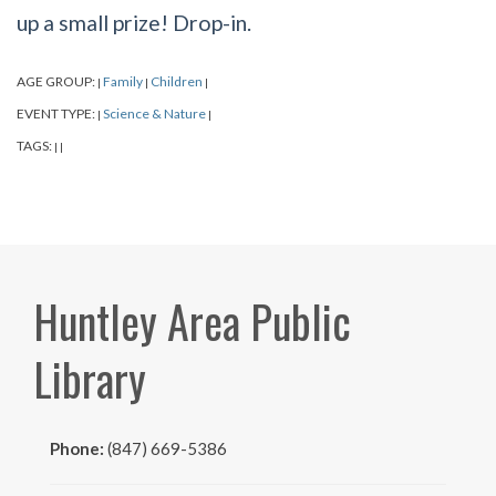
up a small prize! Drop-in.
AGE GROUP:
Family
Children
|
|
|
EVENT TYPE:
Science & Nature
|
|
TAGS:
|
|
Huntley Area Public
Library
Phone:
(847) 669-5386