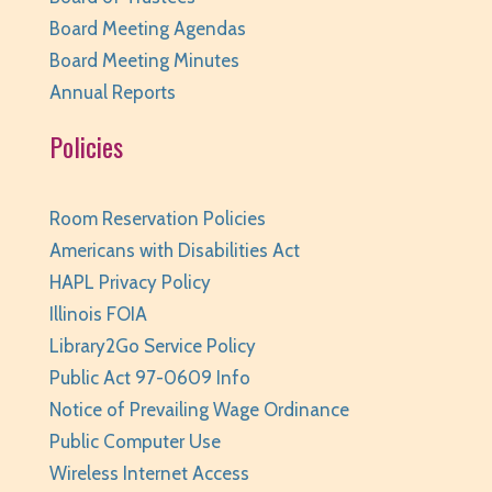
Tue, Aug 11, 10:00am - 11:00am
Board Meeting Agendas
Huntley Area Public Library -
Tech Lab
Board Meeting Minutes
REGISTER
Annual Reports
Policies
Family Storytime
- Ages 0-6
Tue, Aug 11, 10:00am - 10:30am
Huntley Area Public Library -
Program Room 1
Room Reservation Policies
REGISTER
Americans with Disabilities Act
HAPL Privacy Policy
Your Turn: Game Play for Adults
Illinois FOIA
Library2Go Service Policy
Tue, Aug 11, 2:00pm - 3:30pm
Huntley Area Public Library -
Program Room 1
Public Act 97-0609 Info
Notice of Prevailing Wage Ordinance
REGISTER
Public Computer Use
Improvised Recording Techniques: A Live
Wireless Internet Access