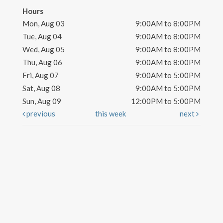
Hours
Mon, Aug 03
9:00AM to 8:00PM
Tue, Aug 04
9:00AM to 8:00PM
Wed, Aug 05
9:00AM to 8:00PM
Thu, Aug 06
9:00AM to 8:00PM
Fri, Aug 07
9:00AM to 5:00PM
Sat, Aug 08
9:00AM to 5:00PM
Sun, Aug 09
12:00PM to 5:00PM
previous
this week
next