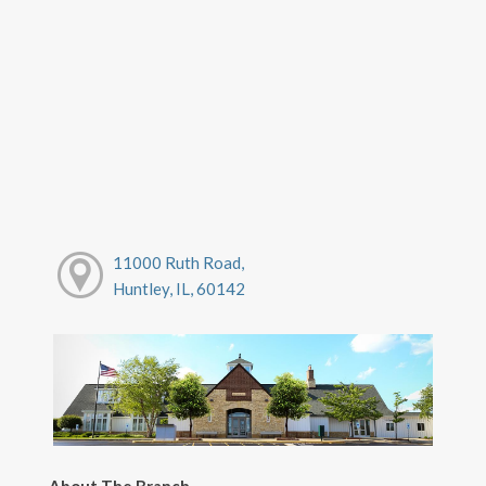
11000 Ruth Road,
Huntley, IL, 60142