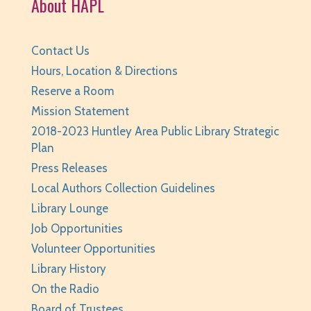
About HAPL
Sat, Aug 08, 3:30pm - 4:30pm
Huntley Area Public Library -
Tech Lab
REGISTER
Contact Us
Hours, Location & Directions
BabyPalooza
- Ages Birth to 23 Months
Reserve a Room
Mon, Aug 10, 10:00am - 10:30am
Mission Statement
Huntley Area Public Library -
Program Room 1
2018-2023 Huntley Area Public Library Strategic
Plan
REGISTER
Press Releases
The Fray
- Stitchery Club
Local Authors Collection Guidelines
Library Lounge
Mon, Aug 10, 1:00pm - 3:00pm
Job Opportunities
Huntley Area Public Library -
Program Room 1
Volunteer Opportunities
REGISTER
Library History
On the Radio
Canva Basics
- Tech Classes
Board of Trustees