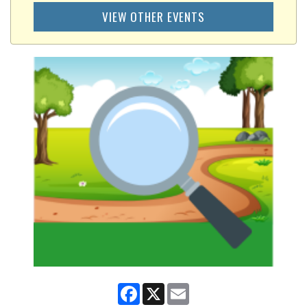
VIEW OTHER EVENTS
Facebook
X
Email