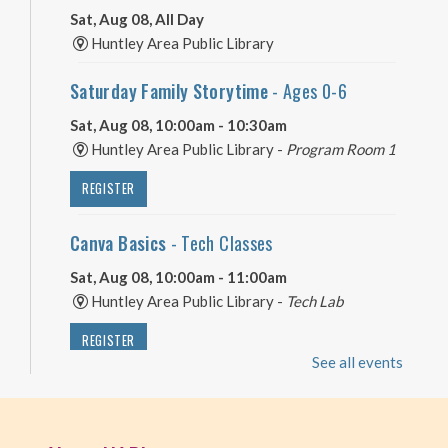
Sat, Aug 08, All Day
Huntley Area Public Library
Saturday Family Storytime
- Ages 0-6
Sat, Aug 08, 10:00am - 10:30am
Huntley Area Public Library -
Program Room 1
REGISTER
Canva Basics
- Tech Classes
Sat, Aug 08, 10:00am - 11:00am
Huntley Area Public Library -
Tech Lab
REGISTER
See all events
Minecraft Free Play
- Play Minecraft in
Survival Mode. Staff monitored.