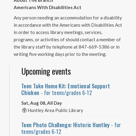
About The Branch
Americans With Disabilities Act
Any person needing an accommodation for a disability
in accordance with the Americans with Disabilities Act
in order to access library meetings, services,
programs, or activities of should contact a member of
the library staff by telephone at 847-669-5386 or in
writing five working days prior to the meeting.
Upcoming events
Teen Take Home Kit: Emotional Support
Chicken
- for teens/grades 6-12
Sat, Aug 08, All Day
Huntley Area Public Library
Teen Photo Challenge: Historic Huntley
- for
teens/grades 6-12