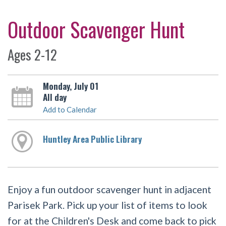
Outdoor Scavenger Hunt
Ages 2-12
Monday, July 01
All day
Add to Calendar
Huntley Area Public Library
Enjoy a fun outdoor scavenger hunt in adjacent
Parisek Park. Pick up your list of items to look
for at the Children's Desk and come back to pick