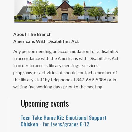
About The Branch
Americans With Disabilities Act
Any person needing an accommodation for a disability
in accordance with the Americans with Disabilities Act
in order to access library meetings, services,
programs, or activities of should contact a member of
the library staff by telephone at 847-669-5386 or in
writing five working days prior to the meeting.
Upcoming events
Teen Take Home Kit: Emotional Support
Chicken
- for teens/grades 6-12