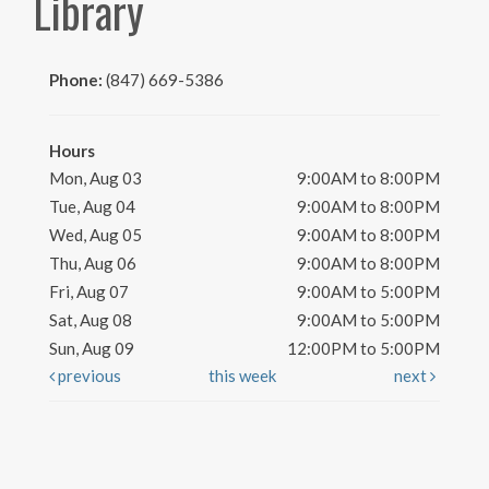
Library
Phone:
(847) 669-5386
Hours
Mon, Aug 03
9:00AM to 8:00PM
Tue, Aug 04
9:00AM to 8:00PM
Wed, Aug 05
9:00AM to 8:00PM
Thu, Aug 06
9:00AM to 8:00PM
Fri, Aug 07
9:00AM to 5:00PM
Sat, Aug 08
9:00AM to 5:00PM
Sun, Aug 09
12:00PM to 5:00PM
previous
this week
next