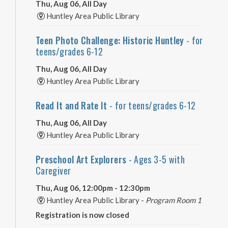
Thu, Aug 06, All Day
Huntley Area Public Library
Teen Photo Challenge: Historic Huntley
- for
teens/grades 6-12
Thu, Aug 06, All Day
Huntley Area Public Library
Read It and Rate It
- for teens/grades 6-12
Thu, Aug 06, All Day
Huntley Area Public Library
Preschool Art Explorers
- Ages 3-5 with
Caregiver
Thu, Aug 06, 12:00pm - 12:30pm
Huntley Area Public Library -
Program Room 1
Registration is now closed