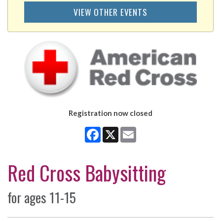
VIEW OTHER EVENTS
Registration now closed
Facebook
X
Email
Red Cross Babysitting
for ages 11-15