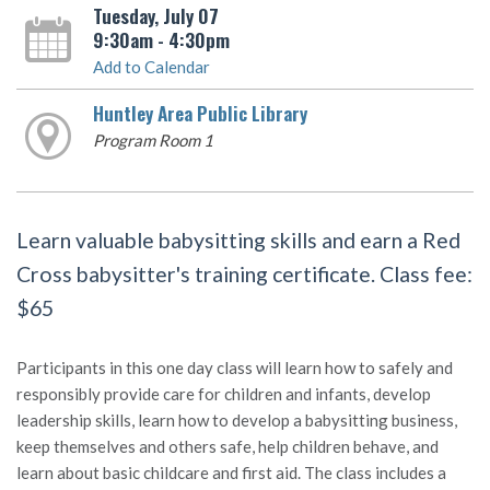
Tuesday, July 07
9:30am - 4:30pm
Add to Calendar
Huntley Area Public Library
Program Room 1
Learn valuable babysitting skills and earn a Red
Cross babysitter's training certificate. Class fee:
$65
Participants in this one day class will learn how to safely and
responsibly provide care for children and infants, develop
leadership skills, learn how to develop a babysitting business,
keep themselves and others safe, help children behave, and
learn about basic childcare and first aid. The class includes a