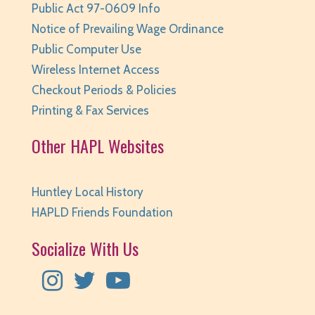
Public Act 97-0609 Info
Huntley Area Public Library -
Tech Lab
Notice of Prevailing Wage Ordinance
REGISTER
Public Computer Use
Wireless Internet Access
Teen Take Home Kit: Emotional Support
Checkout Periods & Policies
Chicken
- for teens/grades 6-12
Printing & Fax Services
Fri, Aug 07, All Day
Huntley Area Public Library
Other HAPL Websites
Teen Photo Challenge: Historic Huntley
- for
teens/grades 6-12
Huntley Local History
Fri, Aug 07, All Day
HAPLD Friends Foundation
Huntley Area Public Library
Socialize With Us
Read It and Rate It
- for teens/grades 6-12
Fri, Aug 07, All Day
Huntley Area Public Library