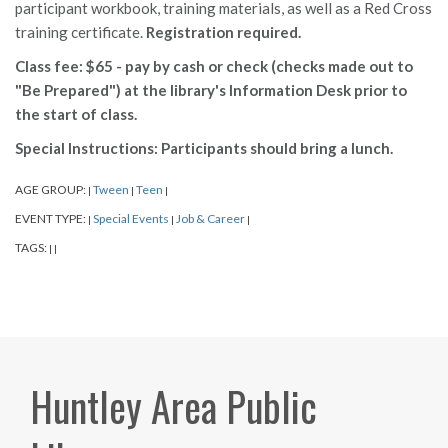
participant workbook, training materials, as well as a Red Cross
training certificate.
Registration required.
Class fee: $65 - pay by cash or check (checks made out to
"Be Prepared") at the library's Information Desk prior to
the start of class.
Special Instructions: Participants should bring a lunch.
AGE GROUP:
Tween
Teen
|
|
|
EVENT TYPE:
Special Events
Job & Career
|
|
|
TAGS:
|
|
Huntley Area Public