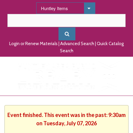
Login or Renew Materials
|
Advanced Search
|
Quick Catalog
Search
Event finished. This event was in the past: 9:30am
on Tuesday, July 07, 2026