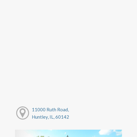
11000 Ruth Road,
Huntley, IL, 60142