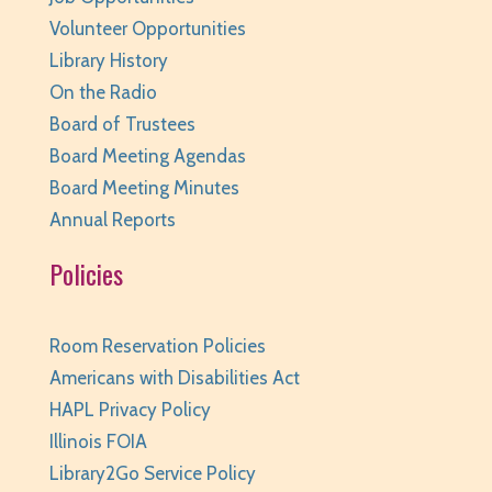
Volunteer Opportunities
JOIN THE WAIT LIST
Library History
Junior Readers Book Club
- Grades K-3 with
On the Radio
Caregiver
Board of Trustees
Board Meeting Agendas
Thu, Aug 06, 6:00pm - 6:45pm
Huntley Area Public Library -
Program Room 1
Board Meeting Minutes
Annual Reports
REGISTER
Policies
Kraft Club - Abby & Lizzie
Thu, Aug 06, 6:00pm - 7:00pm
Room Reservation Policies
Huntley Area Public Library -
Program Room 3
Americans with Disabilities Act
REGISTER
HAPL Privacy Policy
Illinois FOIA
Canva Basics
- Tech Classes
Library2Go Service Policy
Thu, Aug 06, 6:30pm - 7:30pm