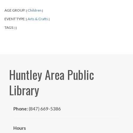
AGE GROUP:
Children
|
|
EVENT TYPE:
Arts & Crafts
|
|
TAGS:
|
|
Huntley Area Public
Library
Phone:
(847) 669-5386
Hours