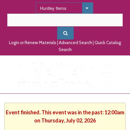
Login or Renew Materials
|
Advanced Search
|
Quick Catalog
Search
Event finished. This event was in the past: 12:00am
on Thursday, July 02, 2026