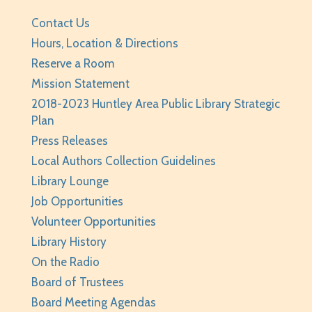
Wed, Aug 05, 3:30pm - 5:30pm
Huntley Area Public Library -
Program Room 2
Contact Us
Registration is now closed
Hours, Location & Directions
Reserve a Room
World Cup Sticker Collector Meet Up
Mission Statement
Wed, Aug 05, 5:00pm - 7:00pm
2018-2023 Huntley Area Public Library Strategic
Huntley Area Public Library -
Program Room 3
Plan
Press Releases
Chess Club
- Ages 8-14
Local Authors Collection Guidelines
Wed, Aug 05, 6:15pm - 7:15pm
Library Lounge
Huntley Area Public Library -
Program Room
Job Opportunities
1,Program Room 2
Volunteer Opportunities
Registration is now closed
Library History
Teen Take Home Kit: Emotional Support
On the Radio
Chicken
- for teens/grades 6-12
Board of Trustees
Thu, Aug 06, All Day
Board Meeting Agendas