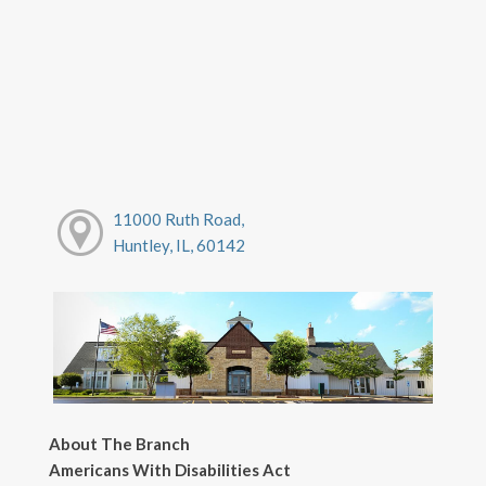
11000 Ruth Road,
Huntley, IL, 60142
About The Branch
Americans With Disabilities Act