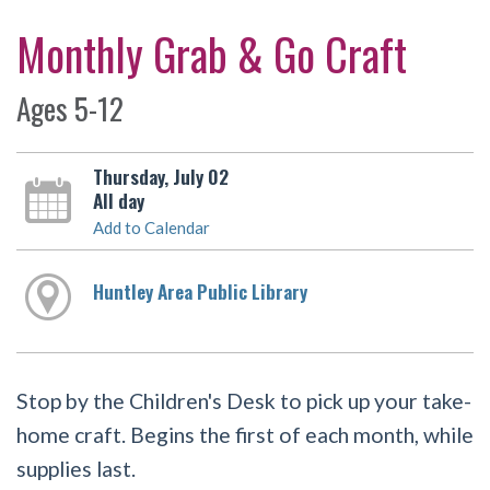
Monthly Grab & Go Craft
Ages 5-12
Thursday, July 02
All day
Add to Calendar
Huntley Area Public Library
Stop by the Children's Desk to pick up your take-
home craft. Begins the first of each month, while
supplies last.