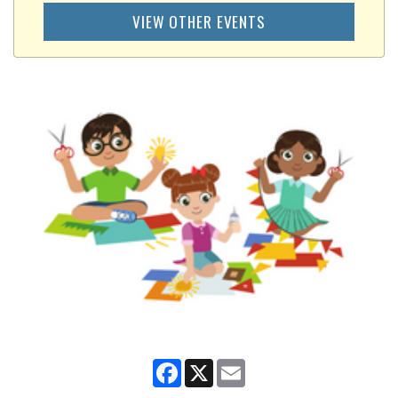
VIEW OTHER EVENTS
Facebook
X
Email