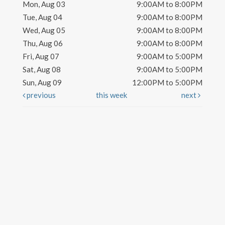
Mon, Aug 03
9:00AM to 8:00PM
Tue, Aug 04
9:00AM to 8:00PM
Wed, Aug 05
9:00AM to 8:00PM
Thu, Aug 06
9:00AM to 8:00PM
Fri, Aug 07
9:00AM to 5:00PM
Sat, Aug 08
9:00AM to 5:00PM
Sun, Aug 09
12:00PM to 5:00PM
previous
this week
next