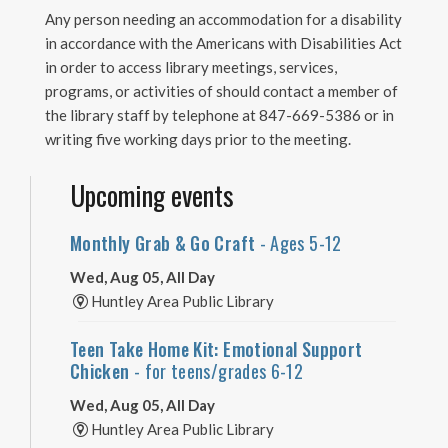
Any person needing an accommodation for a disability
in accordance with the Americans with Disabilities Act
in order to access library meetings, services,
programs, or activities of should contact a member of
the library staff by telephone at 847-669-5386 or in
writing five working days prior to the meeting.
Upcoming events
Monthly Grab & Go Craft
- Ages 5-12
Wed, Aug 05, All Day
Huntley Area Public Library
Teen Take Home Kit: Emotional Support
Chicken
- for teens/grades 6-12
Wed, Aug 05, All Day
Huntley Area Public Library