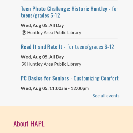
Teen Photo Challenge: Historic Huntley
- for
teens/grades 6-12
Wed, Aug 05, All Day
Huntley Area Public Library
Read It and Rate It
- for teens/grades 6-12
Wed, Aug 05, All Day
Huntley Area Public Library
PC Basics for Seniors
- Customizing Comfort
Wed, Aug 05, 11:00am - 12:00pm
Huntley Area Public Library -
Tech Lab
See all events
Registration is now closed
Dungeons & Dragons - Wednesdays
- grades
About HAPL
6 and up