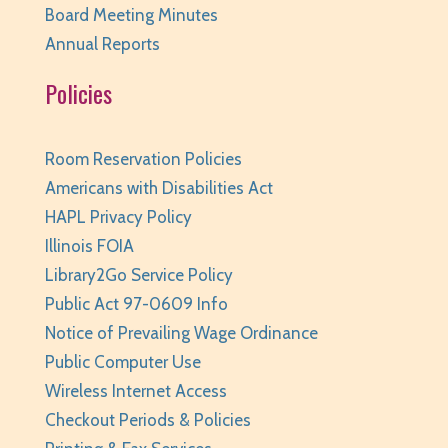
Huntley Area Public Library
Board Meeting Minutes
Annual Reports
Teen Photo Challenge: Historic Huntley
- for
teens/grades 6-12
Policies
Thu, Aug 06, All Day
Huntley Area Public Library
Room Reservation Policies
Read It and Rate It
- for teens/grades 6-12
Americans with Disabilities Act
Thu, Aug 06, All Day
HAPL Privacy Policy
Huntley Area Public Library
Illinois FOIA
Library2Go Service Policy
Preschool Art Explorers
- Ages 3-5 with
Public Act 97-0609 Info
Caregiver
Notice of Prevailing Wage Ordinance
Thu, Aug 06, 12:00pm - 12:30pm
Public Computer Use
Huntley Area Public Library -
Program Room 1
Wireless Internet Access
This event is full
Checkout Periods & Policies
JOIN THE WAIT LIST