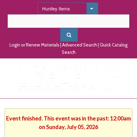
Login or Renew Materials
|
Advanced Search
|
Quick Catalog
Search
Event finished. This event was in the past: 12:00am
on Sunday, July 05, 2026