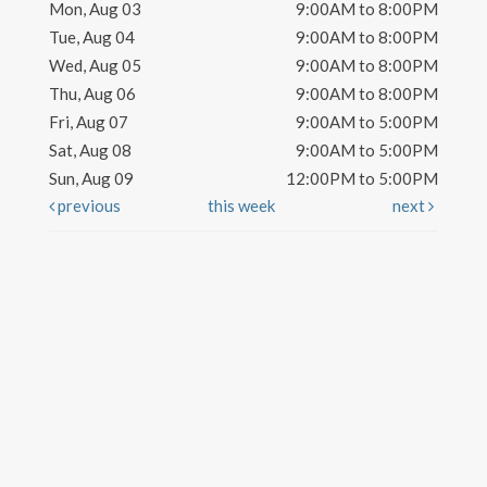
Mon, Aug 03
9:00AM to 8:00PM
Tue, Aug 04
9:00AM to 8:00PM
Wed, Aug 05
9:00AM to 8:00PM
Thu, Aug 06
9:00AM to 8:00PM
Fri, Aug 07
9:00AM to 5:00PM
Sat, Aug 08
9:00AM to 5:00PM
Sun, Aug 09
12:00PM to 5:00PM
previous
this week
next