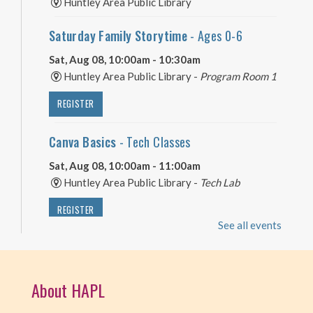
Huntley Area Public Library
Saturday Family Storytime
- Ages 0-6
Sat, Aug 08, 10:00am - 10:30am
Huntley Area Public Library -
Program Room 1
REGISTER
Canva Basics
- Tech Classes
Sat, Aug 08, 10:00am - 11:00am
Huntley Area Public Library -
Tech Lab
REGISTER
See all events
Minecraft Free Play
- Play Minecraft in
Survival Mode. Staff monitored.
About HAPL
Sat, Aug 08, 3:30pm - 4:30pm
Huntley Area Public Library -
Tech Lab