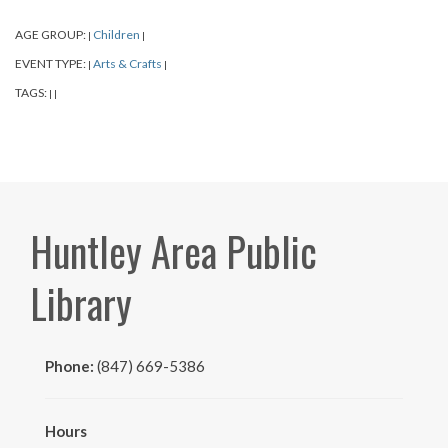
AGE GROUP:
Children
|
|
EVENT TYPE:
Arts & Crafts
|
|
TAGS:
|
|
Huntley Area Public
Library
Phone:
(847) 669-5386
Hours