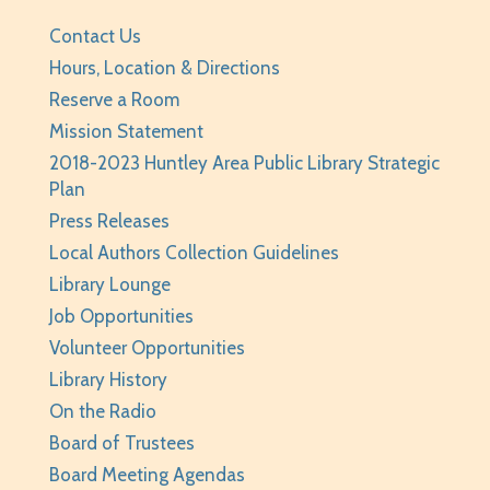
REGISTER
Contact Us
Hours, Location & Directions
BabyPalooza
- Ages Birth to 23 Months
Reserve a Room
Mon, Aug 10, 10:00am - 10:30am
Mission Statement
Huntley Area Public Library -
Program Room 1
2018-2023 Huntley Area Public Library Strategic
Plan
REGISTER
Press Releases
The Fray
- Stitchery Club
Local Authors Collection Guidelines
Library Lounge
Mon, Aug 10, 1:00pm - 3:00pm
Job Opportunities
Huntley Area Public Library -
Program Room 1
Volunteer Opportunities
REGISTER
Library History
On the Radio
Canva Basics
- Tech Classes
Board of Trustees
Tue, Aug 11, 10:00am - 11:00am
Board Meeting Agendas
Huntley Area Public Library -
Tech Lab