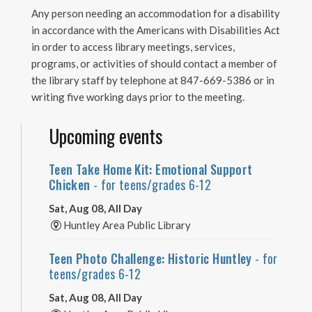
Any person needing an accommodation for a disability
in accordance with the Americans with Disabilities Act
in order to access library meetings, services,
programs, or activities of should contact a member of
the library staff by telephone at 847-669-5386 or in
writing five working days prior to the meeting.
Upcoming events
Teen Take Home Kit: Emotional Support
Chicken
- for teens/grades 6-12
Sat, Aug 08, All Day
Huntley Area Public Library
Teen Photo Challenge: Historic Huntley
- for
teens/grades 6-12
Sat, Aug 08, All Day