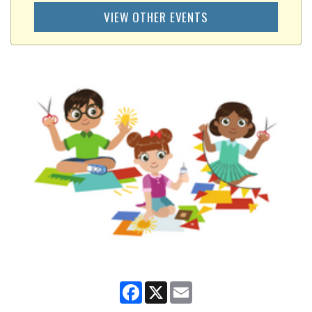
VIEW OTHER EVENTS
Facebook
X
Email