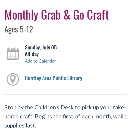
Monthly Grab & Go Craft
Ages 5-12
Sunday, July 05
All day
Add to Calendar
Huntley Area Public Library
Stop by the Children's Desk to pick up your take-
home craft. Begins the first of each month, while
supplies last.