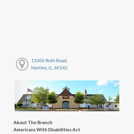
11000 Ruth Road,
Huntley, IL, 60142
About The Branch
Americans With Disabilities Act