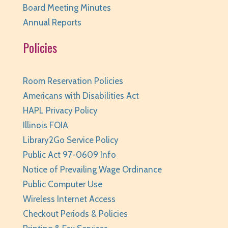
Board Meeting Minutes
REGISTER
Annual Reports
Policies
Family Storytime
- Ages 0-6
Tue, Aug 11, 10:00am - 10:30am
Huntley Area Public Library -
Program Room 1
Room Reservation Policies
REGISTER
Americans with Disabilities Act
HAPL Privacy Policy
Your Turn: Game Play for Adults
Illinois FOIA
Library2Go Service Policy
Tue, Aug 11, 2:00pm - 3:30pm
Huntley Area Public Library -
Program Room 1
Public Act 97-0609 Info
Notice of Prevailing Wage Ordinance
REGISTER
Public Computer Use
Improvised Recording Techniques: A Live
Wireless Internet Access
Conversion and Q&A
Checkout Periods & Policies