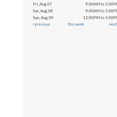
Fri, Aug 07
9:00AM to 5:00
Sat, Aug 08
9:00AM to 5:00
Sun, Aug 09
12:00PM to 5:00
previous
this week
nex