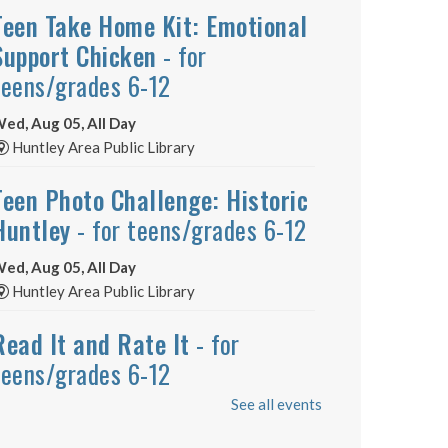
Teen Take Home Kit: Emotional
Support Chicken
- for
teens/grades 6-12
ed, Aug 05, All Day
Huntley Area Public Library
Teen Photo Challenge: Historic
Huntley
- for teens/grades 6-12
ed, Aug 05, All Day
Huntley Area Public Library
Read It and Rate It
- for
teens/grades 6-12
See all events
ed, Aug 05, All Day
Huntley Area Public Library