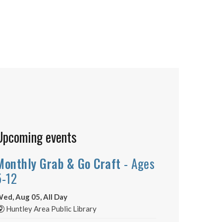
Upcoming events
Monthly Grab & Go Craft
- Ages
5-12
ed, Aug 05, All Day
Huntley Area Public Library