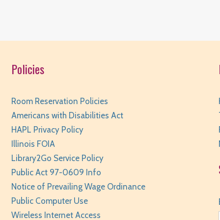
W
Policies
R
Room Reservation Policies
Americans with Disabilities Act
HAPL Privacy Policy
W
Illinois FOIA
Library2Go Service Policy
R
Public Act 97-0609 Info
Notice of Prevailing Wage Ordinance
Public Computer Use
Wireless Internet Access