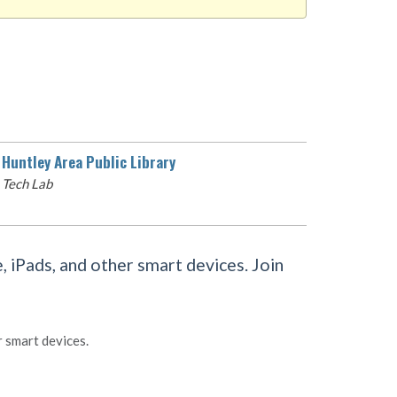
Huntley Area Public Library
Tech Lab
 iPads, and other smart devices. Join
r smart devices.