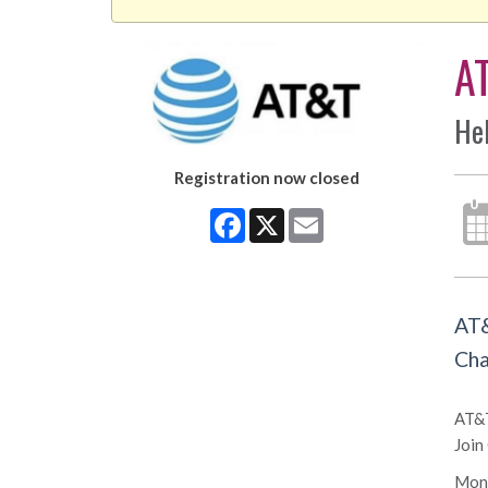
A
He
Registration now closed
Facebook
X
Email
AT&
Cha
AT&T
Join
Mond