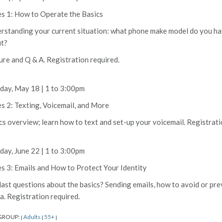
es 1: How to Operate the Basics
rstanding your current situation: what phone make model do you hav
t?
ure and Q & A. Registration required.
ay, May 18 | 1 to 3:00pm
es 2: Texting, Voicemail, and More
cs overview; learn how to text and set-up your voicemail. Registrati
ay, June 22 | 1 to 3:00pm
es 3: Emails and How to Protect Your Identity
last questions about the basics? Sending emails, how to avoid or prev
a. Registration required.
GROUP:
Adults
55+
|
|
|