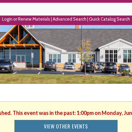
Login or Renew Materials
|
Advanced Search
|
Quick Catalog Search
ished. This event was in the past: 1:00pm on Monday, Jun
VIEW OTHER EVENTS