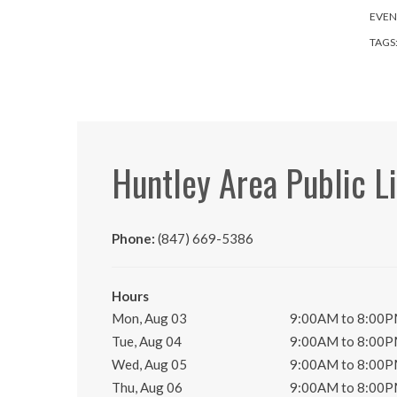
EVEN
TAGS
Huntley Area Public L
Phone:
(847) 669-5386
Hours
Mon, Aug 03
9:00AM to 8:00
Tue, Aug 04
9:00AM to 8:00
Wed, Aug 05
9:00AM to 8:00
Thu, Aug 06
9:00AM to 8:00