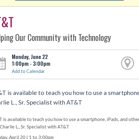
T&T
lping Our Community with Technology
Monday, June 22
1:00pm - 3:00pm
Add to Calendar
T is available to teach you how to use a smartphone,
rlie L., Sr. Specialist with AT&T
 is available to teach you how to use a smartphone, iPads, and othe
 Charlie L., Sr. Specialist with AT&T
ay, April 20 | 1 to 3:00pm