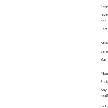
Seri
Unde
abou
Lect
Mond
Seri
Basi
Mond
Seri
Any 
medi
AGE 