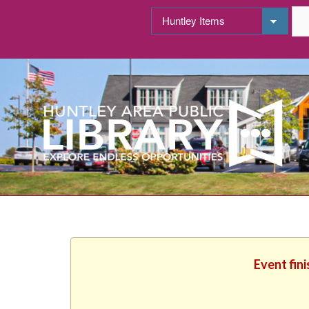
Event fin