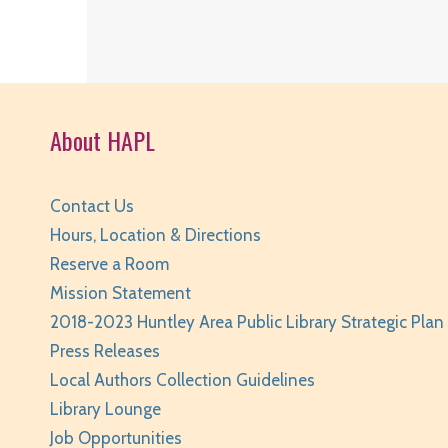
About HAPL
Contact Us
Hours, Location & Directions
Reserve a Room
Mission Statement
2018-2023 Huntley Area Public Library Strategic Plan
Press Releases
Local Authors Collection Guidelines
Library Lounge
Job Opportunities