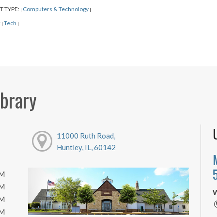
T TYPE:
Computers & Technology
|
|
:
Tech
|
|
ibrary
11000 Ruth Road,
Huntley, IL, 60142
PM
PM
W
PM
PM