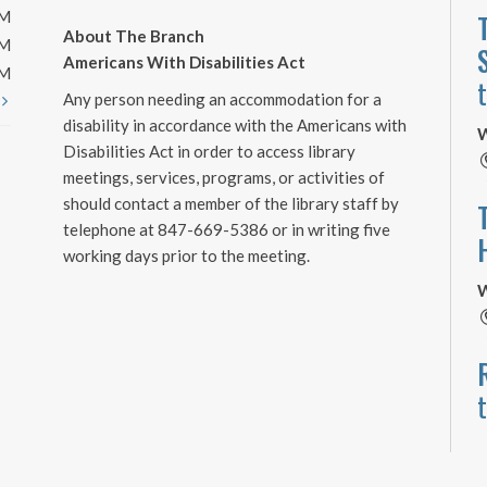
PM
About The Branch
PM
Americans With Disabilities Act
PM
Any person needing an accommodation for a
t
disability in accordance with the Americans with
W
Disabilities Act in order to access library
meetings, services, programs, or activities of
should contact a member of the library staff by
telephone at 847-669-5386 or in writing five
working days prior to the meeting.
W
W