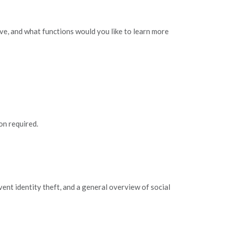
e, and what functions would you like to learn more
on required.
ent identity theft, and a general overview of social