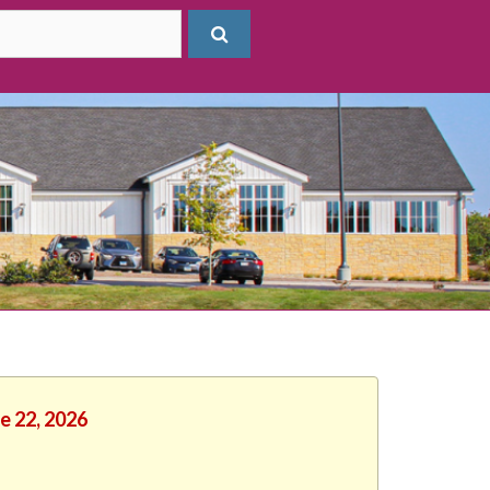
e 22, 2026