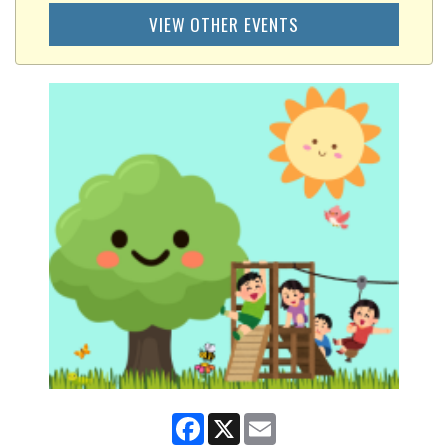
VIEW OTHER EVENTS
Facebook
X
Email