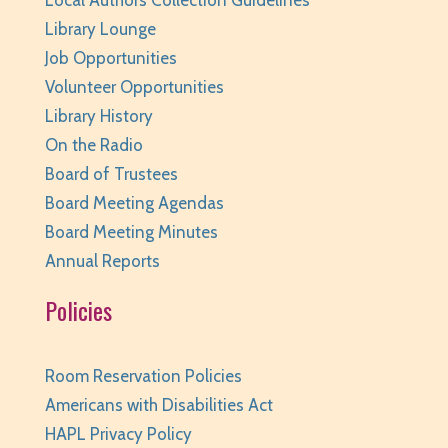
Local Authors Collection Guidelines
Library Lounge
Job Opportunities
Volunteer Opportunities
Library History
On the Radio
Board of Trustees
Board Meeting Agendas
Board Meeting Minutes
Annual Reports
Policies
Room Reservation Policies
Americans with Disabilities Act
HAPL Privacy Policy