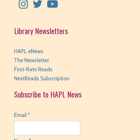
Library Newsletters
HAPL eNews
The Newsletter
First-Rate Reads
NextReads Subscription
Subscribe to HAPL News
Email *