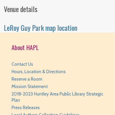
Venue details
LeRoy Guy Park map location
About HAPL
Contact Us
Hours, Location & Directions
Reserve a Room
Mission Statement
2018-2023 Huntley Area Public Library Strategic
Plan
Press Releases