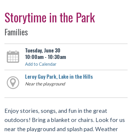
Storytime in the Park
Families
Tuesday, June 30
10:00am - 10:30am
Add to Calendar
Leroy Guy Park, Lake in the Hills
Near the playground
Enjoy stories, songs, and fun in the great
outdoors! Bring a blanket or chairs. Look for us
near the playground and splash pad. Weather