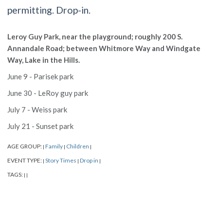
permitting. Drop-in.
Leroy Guy Park, near the playground; roughly 200 S.
Annandale Road; between Whitmore Way and Windgate
Way, Lake in the Hills.
June 9 - Parisek park
June 30 - LeRoy guy park
July 7 - Weiss park
July 21 - Sunset park
AGE GROUP:
Family
Children
|
|
|
EVENT TYPE:
Story Times
Drop in
|
|
|
TAGS:
|
|