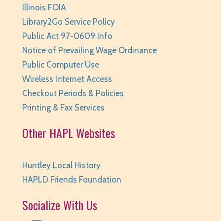
Illinois FOIA
Library2Go Service Policy
Public Act 97-0609 Info
Notice of Prevailing Wage Ordinance
Public Computer Use
Wireless Internet Access
Checkout Periods & Policies
Printing & Fax Services
Other HAPL Websites
Huntley Local History
HAPLD Friends Foundation
Socialize With Us