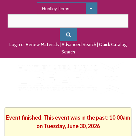
Login or Renew Materials
|
Advanced Search
|
Quick Catalog
Search
Event finished. This event was in the past: 10:00am
on Tuesday, June 30, 2026