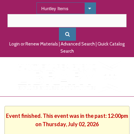
Login or Renew Materials
|
Advanced Search
|
Quick Catalog
Search
Event finished. This event was in the past: 12:00pm
on Thursday, July 02, 2026