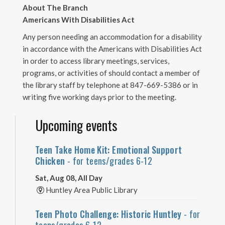
About The Branch
Americans With Disabilities Act
Any person needing an accommodation for a disability
in accordance with the Americans with Disabilities Act
in order to access library meetings, services,
programs, or activities of should contact a member of
the library staff by telephone at 847-669-5386 or in
writing five working days prior to the meeting.
Upcoming events
Teen Take Home Kit: Emotional Support
Chicken
- for teens/grades 6-12
Sat, Aug 08, All Day
Huntley Area Public Library
Teen Photo Challenge: Historic Huntley
- for
teens/grades 6-12