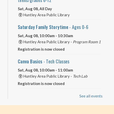
Sat, Aug 08, All Day
Huntley Area Public Library
Saturday Family Storytime
- Ages 0-6
Sat, Aug 08, 10:00am - 10:30am
Huntley Area Public Library -
Program Room 1
Registration is now closed
Canva Basics
- Tech Classes
Sat, Aug 08, 10:00am - 11:00am
Huntley Area Public Library -
Tech Lab
Registration is now closed
Minecraft Free Play
- Play Minecraft in
See all events
Survival Mode. Staff monitored.
Sat, Aug 08, 3:30pm - 4:30pm