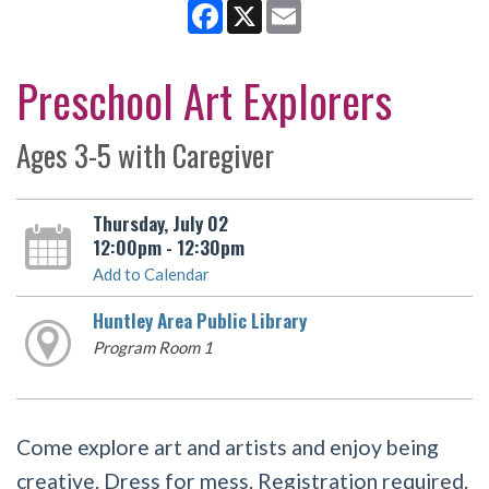
Facebook
X
Email
Preschool Art Explorers
Ages 3-5 with Caregiver
Thursday, July 02
12:00pm - 12:30pm
Add to Calendar
Huntley Area Public Library
Program Room 1
Come explore art and artists and enjoy being
creative. Dress for mess. Registration required.