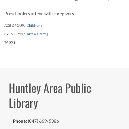
Preschoolers attend with caregivers.
AGE GROUP:
Children
|
|
EVENT TYPE:
Arts & Crafts
|
|
TAGS:
|
|
Huntley Area Public
Library
Phone:
(847) 669-5386