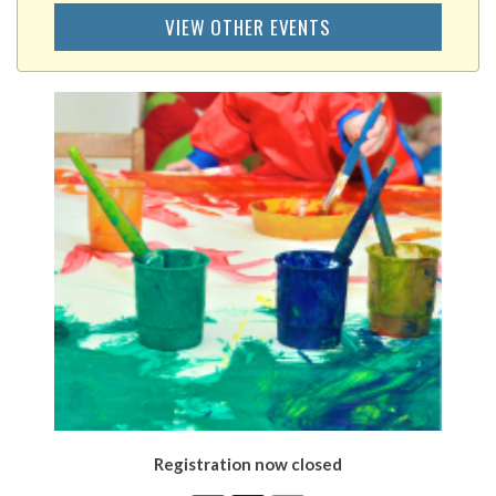
VIEW OTHER EVENTS
Registration now closed