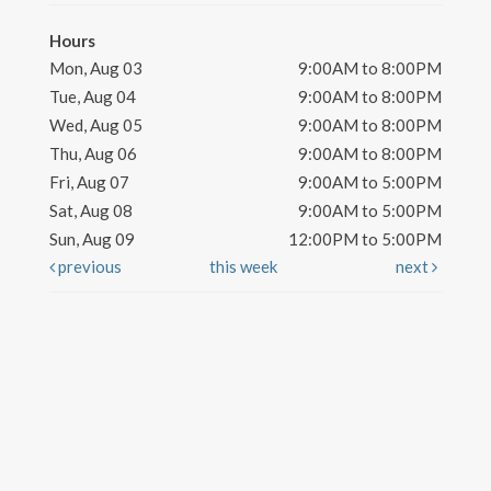
Hours
Mon, Aug 03
9:00AM to 8:00PM
Tue, Aug 04
9:00AM to 8:00PM
Wed, Aug 05
9:00AM to 8:00PM
Thu, Aug 06
9:00AM to 8:00PM
Fri, Aug 07
9:00AM to 5:00PM
Sat, Aug 08
9:00AM to 5:00PM
Sun, Aug 09
12:00PM to 5:00PM
previous
this week
next