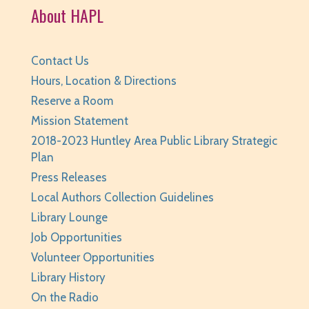
Huntley Area Public Library -
Tech Lab
About HAPL
Registration is now closed
BabyPalooza
- Ages Birth to 23 Months
Contact Us
Hours, Location & Directions
Mon, Aug 10, 10:00am - 10:30am
Huntley Area Public Library -
Program Room 1
Reserve a Room
Mission Statement
REGISTER
2018-2023 Huntley Area Public Library Strategic
Plan
The Fray
- Stitchery Club
Press Releases
Mon, Aug 10, 1:00pm - 3:00pm
Local Authors Collection Guidelines
Huntley Area Public Library -
Program Room 1
Library Lounge
REGISTER
Job Opportunities
Volunteer Opportunities
Canva Basics
- Tech Classes
Library History
Tue, Aug 11, 10:00am - 11:00am
On the Radio
Huntley Area Public Library -
Tech Lab