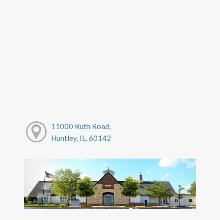
11000 Ruth Road,
Huntley, IL, 60142