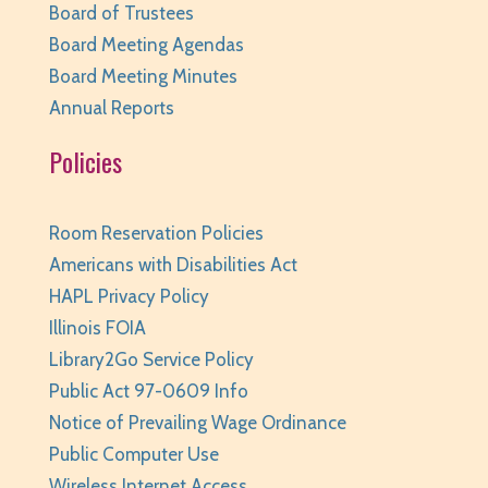
Board of Trustees
REGISTER
Board Meeting Agendas
Board Meeting Minutes
Family Storytime
- Ages 0-6
Annual Reports
Tue, Aug 11, 10:00am - 10:30am
Policies
Huntley Area Public Library -
Program Room 1
REGISTER
Room Reservation Policies
Your Turn: Game Play for Adults
Americans with Disabilities Act
HAPL Privacy Policy
Tue, Aug 11, 2:00pm - 3:30pm
Illinois FOIA
Huntley Area Public Library -
Program Room 1
Library2Go Service Policy
REGISTER
Public Act 97-0609 Info
Notice of Prevailing Wage Ordinance
Improvised Recording Techniques: A Live
Conversion and Q&A
Public Computer Use
Wireless Internet Access