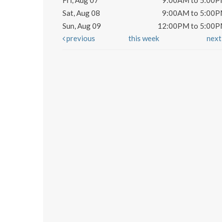
Fri, Aug 07
9:00AM to 5:00
Sat, Aug 08
9:00AM to 5:00
Sun, Aug 09
12:00PM to 5:00
previous
this week
nex