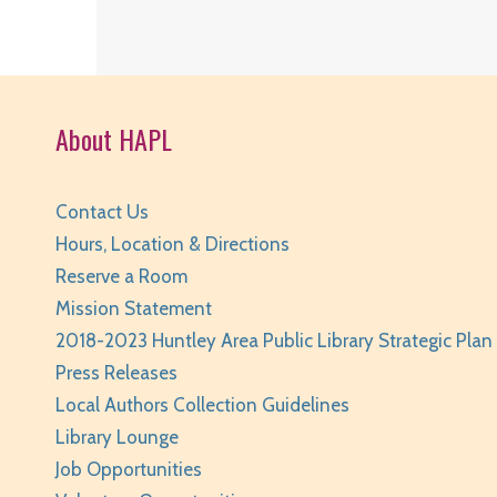
About HAPL
Contact Us
Hours, Location & Directions
Reserve a Room
Mission Statement
2018-2023 Huntley Area Public Library Strategic Plan
Press Releases
Local Authors Collection Guidelines
Library Lounge
Job Opportunities