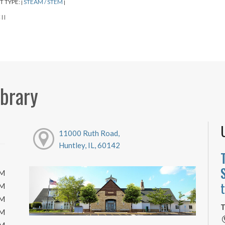
T TYPE:
STEAM / STEM
|
|
:
|
|
ibrary
11000 Ruth Road,
Huntley, IL, 60142
PM
PM
PM
T
PM