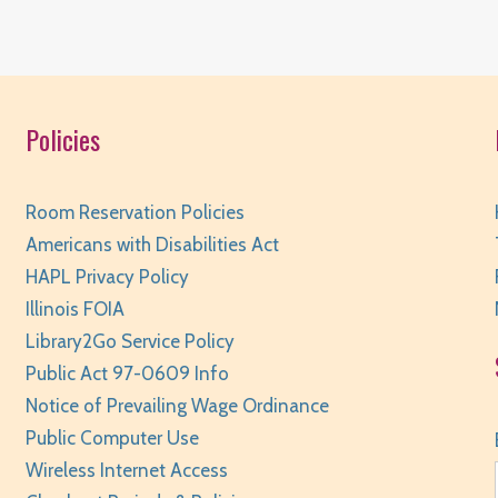
R
Policies
T
R
Room Reservation Policies
Americans with Disabilities Act
HAPL Privacy Policy
Illinois FOIA
T
Library2Go Service Policy
Public Act 97-0609 Info
R
Notice of Prevailing Wage Ordinance
Public Computer Use
Wireless Internet Access