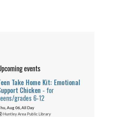
Upcoming events
Teen Take Home Kit: Emotional
Support Chicken
- for
teens/grades 6-12
hu, Aug 06, All Day
Huntley Area Public Library