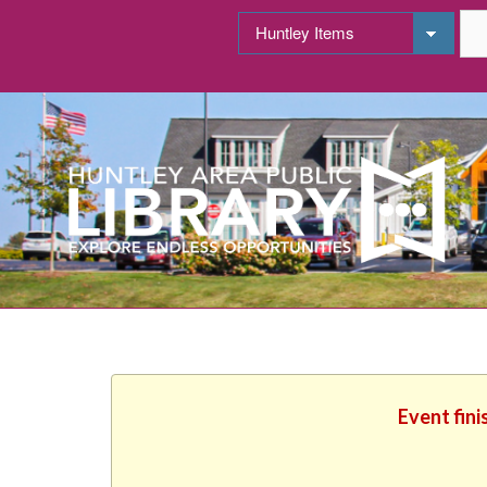
Event fini