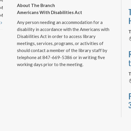
PM
About The Branch
PM
Americans With Disabilities Act
PM
Any person needing an accommodation for a
t
disability in accordance with the Americans with
T
Disabilities Act in order to access library
meetings, services, programs, or activities of
should contact a member of the library staff by
telephone at 847-669-5386 or in writing five
working days prior to the meeting.
T
T