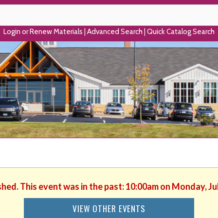
Login or Renew Materials
|
Advanced Search
|
Quick Catalog Search
shed. This event was in the past: 10:00am on Monday, Ju
VIEW OTHER EVENTS