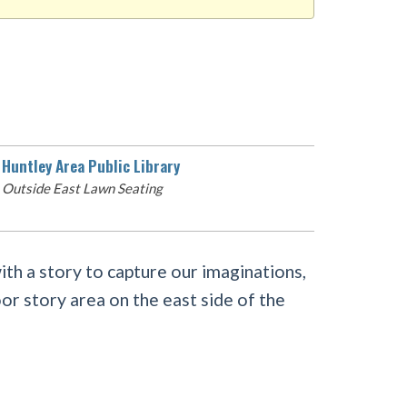
Huntley Area Public Library
Outside East Lawn Seating
with a story to capture our imaginations,
or story area on the east side of the