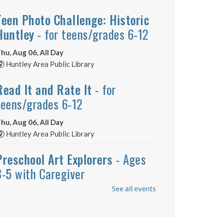
Teen Photo Challenge: Historic
Huntley
- for teens/grades 6-12
hu, Aug 06, All Day
Huntley Area Public Library
Read It and Rate It
- for
teens/grades 6-12
hu, Aug 06, All Day
Huntley Area Public Library
Preschool Art Explorers
- Ages
3-5 with Caregiver
See all events
hu, Aug 06, 12:00pm - 12:30pm
Huntley Area Public Library -
Program Room 1