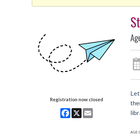
St
Ag
Let
Registration now closed
the
Facebook
X
Email
libr
AGE 