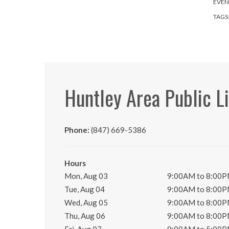
EVEN
TAGS
Huntley Area Public L
Phone:
(847) 669-5386
Hours
Mon, Aug 03
9:00AM to 8:00
Tue, Aug 04
9:00AM to 8:00
Wed, Aug 05
9:00AM to 8:00
Thu, Aug 06
9:00AM to 8:00