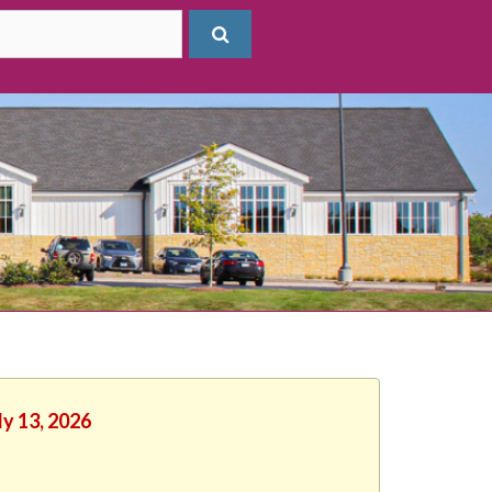
ly 13, 2026