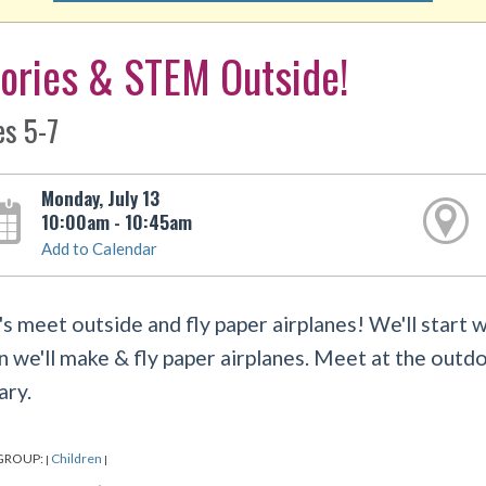
ories & STEM Outside!
es 5-7
Monday, July 13
10:00am - 10:45am
Add to Calendar
's meet outside and fly paper airplanes! We'll start 
n we'll make & fly paper airplanes. Meet at the outdo
ary.
GROUP:
Children
|
|