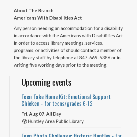
About The Branch
Americans With Disabilities Act
Any person needing an accommodation for a disability
in accordance with the Americans with Disabilities Act
in order to access library meetings, services,
programs, or activities of should contact a member of
the library staff by telephone at 847-669-5386 or in
writing five working days prior to the meeting.
Upcoming events
Teen Take Home Kit: Emotional Support
Chicken
- for teens/grades 6-12
Fri, Aug 07, All Day
Huntley Area Public Library
Teen Photo Challenge: Historic Huntley
- for