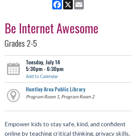
Facebook
X
Email
Be Internet Awesome
Grades 2-5
Tuesday, July 14
5:30pm - 6:30pm
Add to Calendar
Huntley Area Public Library
Program Room 1, Program Room 2
Empower kids to stay safe, kind, and confident
online by teaching critical thinking, privacy skills,