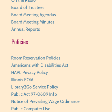
On the Radio
Huntley Area Public Library -
Program Room 1
Board of Trustees
REGISTER
Board Meeting Agendas
Board Meeting Minutes
Canva Basics
- Tech Classes
Annual Reports
Sat, Aug 08, 10:00am - 11:00am
Huntley Area Public Library -
Tech Lab
Policies
REGISTER
Room Reservation Policies
Minecraft Free Play
- Play Minecraft in
Americans with Disabilities Act
Survival Mode. Staff monitored.
HAPL Privacy Policy
Sat, Aug 08, 3:30pm - 4:30pm
Illinois FOIA
Huntley Area Public Library -
Tech Lab
Library2Go Service Policy
REGISTER
Public Act 97-0609 Info
Notice of Prevailing Wage Ordinance
BabyPalooza
- Ages Birth to 23 Months
Public Computer Use