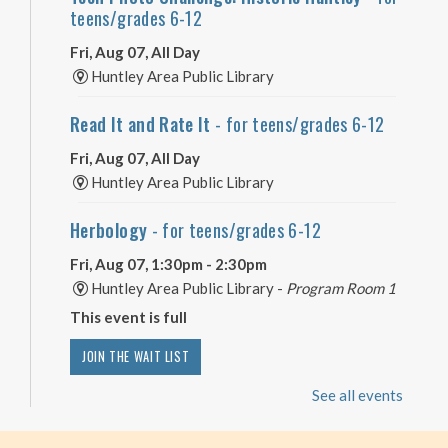
teens/grades 6-12
Fri, Aug 07, All Day
Huntley Area Public Library
Read It and Rate It
- for teens/grades 6-12
Fri, Aug 07, All Day
Huntley Area Public Library
Herbology
- for teens/grades 6-12
Fri, Aug 07, 1:30pm - 2:30pm
Huntley Area Public Library -
Program Room 1
This event is full
JOIN THE WAIT LIST
See all events
Minecraft Free Play
- Play Minecraft in
Survival Mode. Staff monitored.