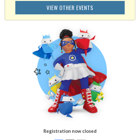
VIEW OTHER EVENTS
Registration now closed