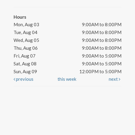
Hours
Mon, Aug 03
9:00AM to 8:00PM
Tue, Aug 04
9:00AM to 8:00PM
Wed, Aug 05
9:00AM to 8:00PM
Thu, Aug 06
9:00AM to 8:00PM
Fri, Aug 07
9:00AM to 5:00PM
Sat, Aug 08
9:00AM to 5:00PM
Sun, Aug 09
12:00PM to 5:00PM
previous
this week
next