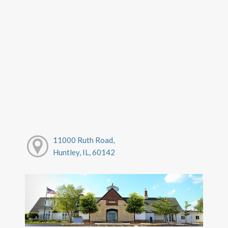
11000 Ruth Road,
Huntley, IL, 60142