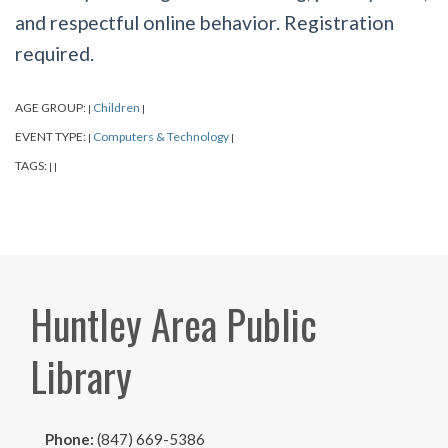
and respectful online behavior. Registration
required.
AGE GROUP:
Children
|
|
EVENT TYPE:
Computers & Technology
|
|
TAGS:
|
|
Huntley Area Public
Library
Phone:
(847) 669-5386