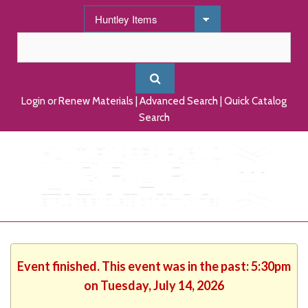
Login or Renew Materials
|
Advanced Search
|
Quick Catalog
Search
Event finished. This event was in the past: 5:30pm
on Tuesday, July 14, 2026