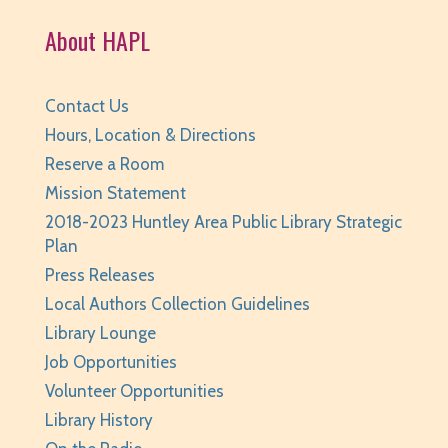
Fri, Aug 07, 3:30pm - 4:30pm
About HAPL
Huntley Area Public Library -
Tech Lab
REGISTER
Contact Us
Teen Take Home Kit: Emotional Support
Hours, Location & Directions
Chicken
- for teens/grades 6-12
Reserve a Room
Mission Statement
Sat, Aug 08, All Day
Huntley Area Public Library
2018-2023 Huntley Area Public Library Strategic
Plan
Teen Photo Challenge: Historic Huntley
- for
Press Releases
teens/grades 6-12
Local Authors Collection Guidelines
Sat, Aug 08, All Day
Library Lounge
Huntley Area Public Library
Job Opportunities
Saturday Family Storytime
- Ages 0-6
Volunteer Opportunities
Library History
Sat, Aug 08, 10:00am - 10:30am