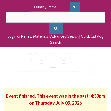
Login or Renew Materials
|
Advanced Search
|
Quick Catalog
Search
Event finished. This event was in the past: 4:30pm
on Thursday, July 09, 2026