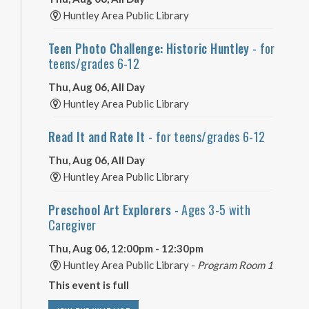
Huntley Area Public Library
Teen Photo Challenge: Historic Huntley
- for
teens/grades 6-12
Thu, Aug 06, All Day
Huntley Area Public Library
Read It and Rate It
- for teens/grades 6-12
Thu, Aug 06, All Day
Huntley Area Public Library
Preschool Art Explorers
- Ages 3-5 with
Caregiver
Thu, Aug 06, 12:00pm - 12:30pm
Huntley Area Public Library -
Program Room 1
This event is full