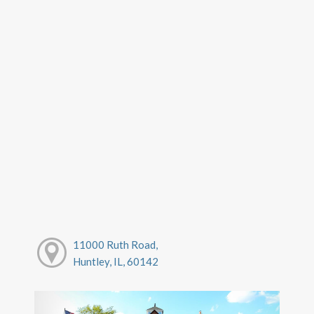
11000 Ruth Road,
Huntley, IL, 60142