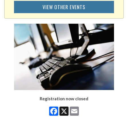
VIEW OTHER EVENTS
Registration now closed
Facebook
X
Email