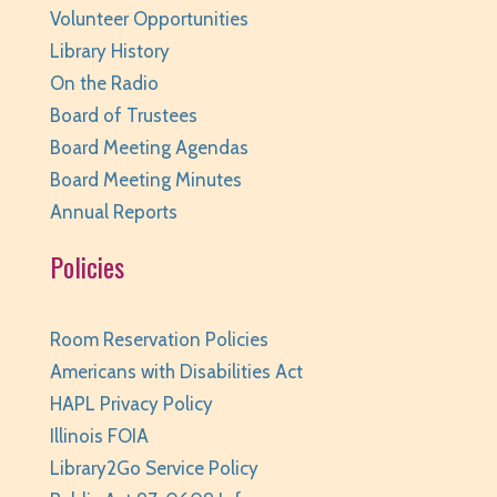
Volunteer Opportunities
Huntley Area Public Library -
Tech Lab
Library History
This event is full
On the Radio
JOIN THE WAIT LIST
Board of Trustees
Board Meeting Agendas
Junior Readers Book Club
- Grades K-3 with
Caregiver
Board Meeting Minutes
Annual Reports
Thu, Aug 06, 6:00pm - 6:45pm
Huntley Area Public Library -
Program Room 1
Policies
REGISTER
Room Reservation Policies
Kraft Club - Abby & Lizzie
Americans with Disabilities Act
Thu, Aug 06, 6:00pm - 7:00pm
HAPL Privacy Policy
Huntley Area Public Library -
Program Room 3
Illinois FOIA
REGISTER
Library2Go Service Policy