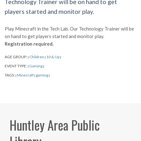
Technology Trainer will be on hand to get
players started and monitor play.
Play Minecraft in the Tech Lab. Our Technology Trainer will be
on hand to get players started and monitor play.
Registration required.
AGE GROUP:
Children
10 & Up
|
|
|
EVENT TYPE:
Gaming
|
|
TAGS:
Minecraft
gaming
|
|
|
Huntley Area Public