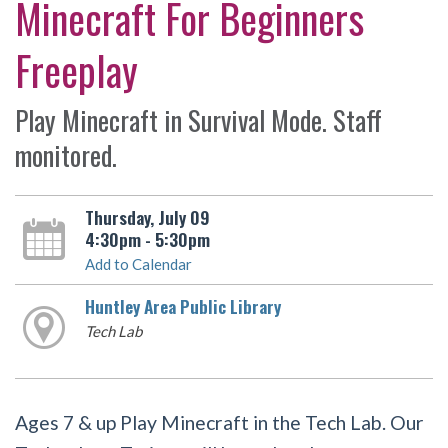
Minecraft For Beginners
Freeplay
Play Minecraft in Survival Mode. Staff
monitored.
Thursday, July 09
4:30pm - 5:30pm
Add to Calendar
Huntley Area Public Library
Tech Lab
Ages 7 & up Play Minecraft in the Tech Lab. Our