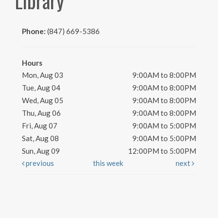
Library
Phone:
(847) 669-5386
Hours
Mon, Aug 03
9:00AM to 8:00PM
Tue, Aug 04
9:00AM to 8:00PM
Wed, Aug 05
9:00AM to 8:00PM
Thu, Aug 06
9:00AM to 8:00PM
Fri, Aug 07
9:00AM to 5:00PM
Sat, Aug 08
9:00AM to 5:00PM
Sun, Aug 09
12:00PM to 5:00PM
previous
this week
next