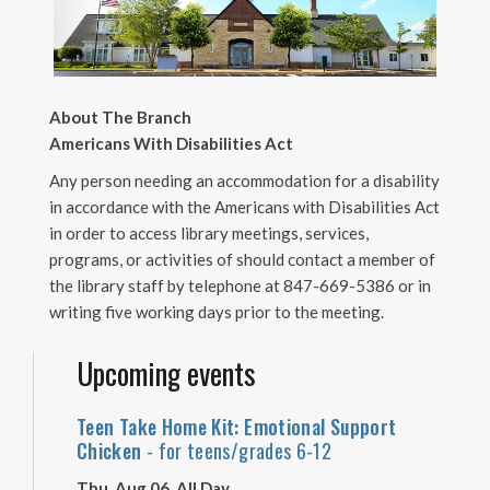
About The Branch
Americans With Disabilities Act
Any person needing an accommodation for a disability
in accordance with the Americans with Disabilities Act
in order to access library meetings, services,
programs, or activities of should contact a member of
the library staff by telephone at 847-669-5386 or in
writing five working days prior to the meeting.
Upcoming events
Teen Take Home Kit: Emotional Support
Chicken
- for teens/grades 6-12
Thu, Aug 06, All Day