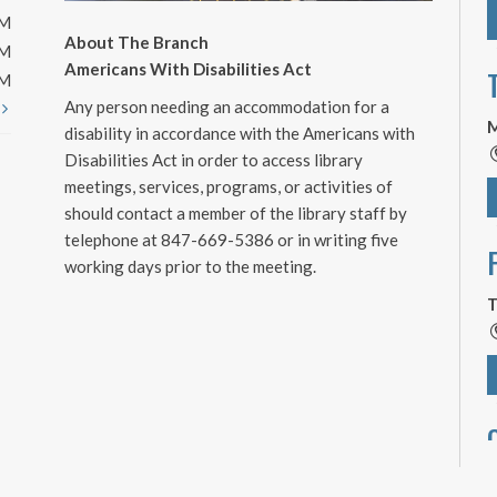
PM
About The Branch
PM
Americans With Disabilities Act
PM
Any person needing an accommodation for a
t
M
disability in accordance with the Americans with
Disabilities Act in order to access library
meetings, services, programs, or activities of
should contact a member of the library staff by
telephone at 847-669-5386 or in writing five
working days prior to the meeting.
T
T