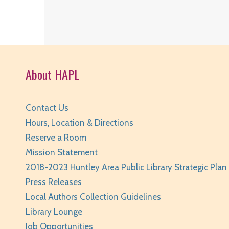
About HAPL
Contact Us
Hours, Location & Directions
Reserve a Room
Mission Statement
2018-2023 Huntley Area Public Library Strategic Plan
Press Releases
Local Authors Collection Guidelines
Library Lounge
Job Opportunities