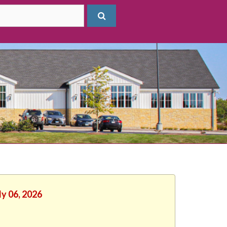
ly 06, 2026