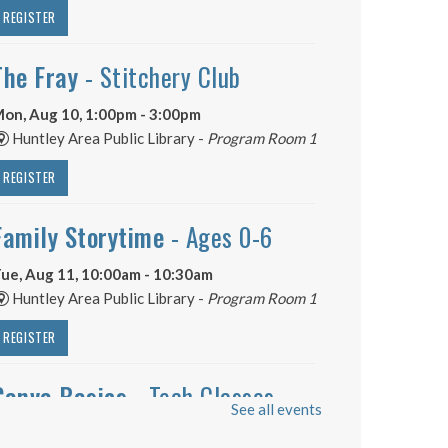
REGISTER
The Fray
- Stitchery Club
on, Aug 10, 1:00pm - 3:00pm
Huntley Area Public Library -
Program Room 1
REGISTER
Family Storytime
- Ages 0-6
ue, Aug 11, 10:00am - 10:30am
Huntley Area Public Library -
Program Room 1
REGISTER
Canva Basics
- Tech Classes
See all events
ue, Aug 11, 10:00am - 11:00am