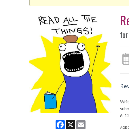
Re
for
Rev
Writ
subm
6-12
Facebook
X
Email
AGE 