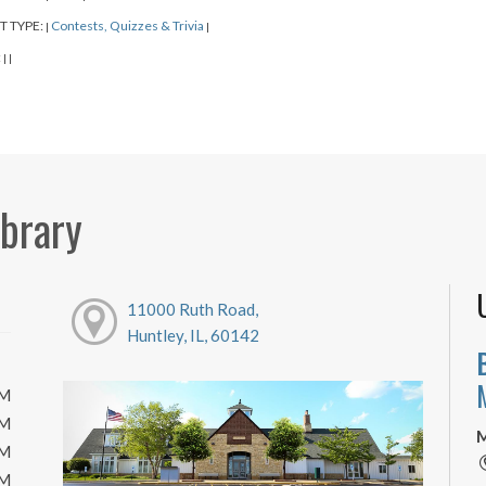
T TYPE:
Contests, Quizzes & Trivia
|
|
:
|
|
ibrary
11000 Ruth Road,
Huntley, IL, 60142
PM
PM
M
PM
PM