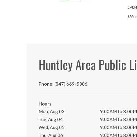
EVEN
TAGS
Huntley Area Public L
Phone:
(847) 669-5386
Hours
Mon, Aug 03
9:00AM to 8:00
Tue, Aug 04
9:00AM to 8:00
Wed, Aug 05
9:00AM to 8:00
Thu, Aug 06
9:00AM to 8:00