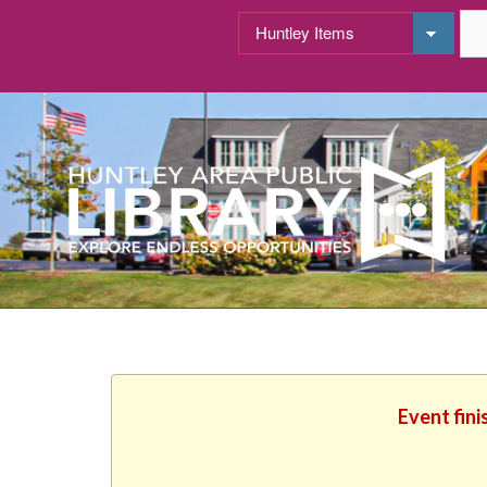
Event fini