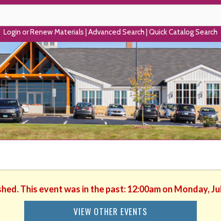
Login or Renew Materials
|
Advanced Search
|
Quick Catalog Search
shed. This event was in the past: 12:00am on Monday, Ju
VIEW OTHER EVENTS