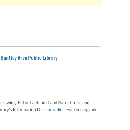
Huntley Area Public Library
rawing. Fill out a Read It and Rate It form and
ibrary's Information Desk or
online
. For teens/grades