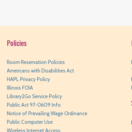
Policies
T
Room Reservation Policies
Americans with Disabilities Act
HAPL Privacy Policy
Illinois FOIA
Library2Go Service Policy
Public Act 97-0609 Info
T
Notice of Prevailing Wage Ordinance
Public Computer Use
Wireless Internet Access