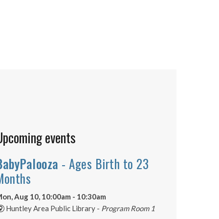
Upcoming events
BabyPalooza
- Ages Birth to 23
Months
on, Aug 10, 10:00am - 10:30am
Huntley Area Public Library -
Program Room 1