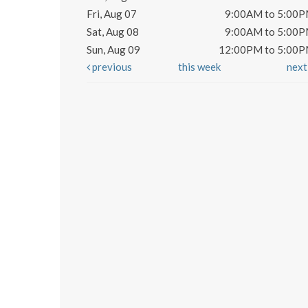
Fri, Aug 07
9:00AM to 5:00
Sat, Aug 08
9:00AM to 5:00
Sun, Aug 09
12:00PM to 5:00
previous
this week
nex