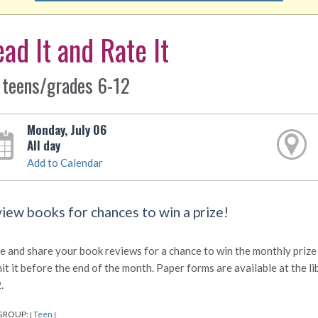
ad It and Rate It
 teens/grades 6-12
Monday, July 06
All day
Add to Calendar
iew books for chances to win a prize!
e and share your book reviews for a chance to win the monthly prize d
it it before the end of the month. Paper forms are available at the l
.
GROUP:
Teen
|
|