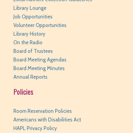
Huntley Area Public Library -
Program Room 2
Library Lounge
REGISTER
Job Opportunities
Volunteer Opportunities
Page Masters Book Club
- Grades 3-6
Library History
Tue, Aug 11, 6:00pm - 6:45pm
On the Radio
Huntley Area Public Library -
Huntley
Board of Trustees
Conference Room
Board Meeting Agendas
REGISTER
Board Meeting Minutes
Annual Reports
Weird (and Wonderful) Animals: Bison
- for
Policies
teens/grades 6-12 + adults
Tue, Aug 11, 6:00pm - 7:00pm
Huntley Area Public Library -
Program Room 3
Room Reservation Policies
REGISTER
Americans with Disabilities Act
HAPL Privacy Policy