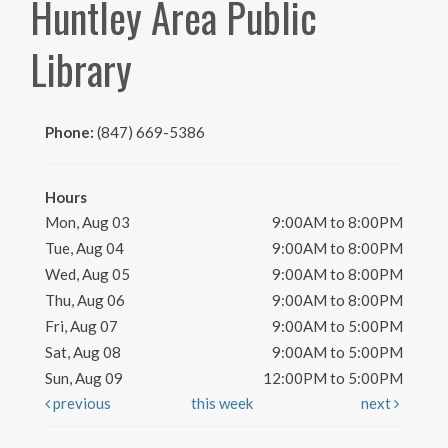
Huntley Area Public
Library
Phone:
(847) 669-5386
Hours
Mon, Aug 03
9:00AM to 8:00PM
Tue, Aug 04
9:00AM to 8:00PM
Wed, Aug 05
9:00AM to 8:00PM
Thu, Aug 06
9:00AM to 8:00PM
Fri, Aug 07
9:00AM to 5:00PM
Sat, Aug 08
9:00AM to 5:00PM
Sun, Aug 09
12:00PM to 5:00PM
previous
this week
next