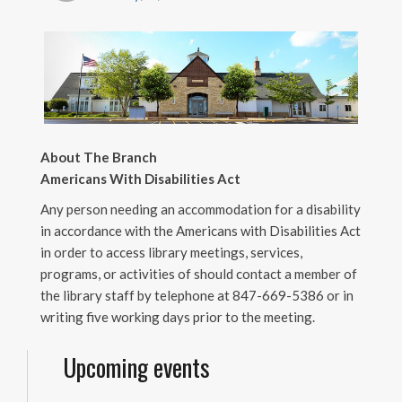
About The Branch
Americans With Disabilities Act
Any person needing an accommodation for a disability
in accordance with the Americans with Disabilities Act
in order to access library meetings, services,
programs, or activities of should contact a member of
the library staff by telephone at 847-669-5386 or in
writing five working days prior to the meeting.
Upcoming events