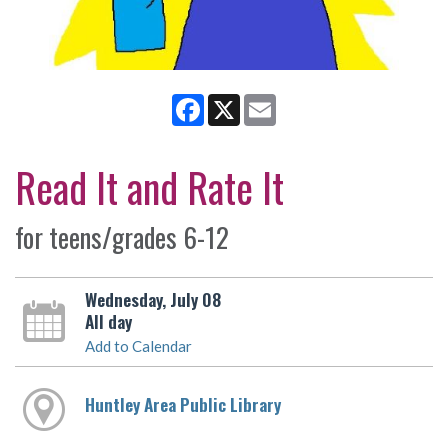
Facebook
X
Email
Read It and Rate It
for teens/grades 6-12
Wednesday, July 08
All day
Add to Calendar
Huntley Area Public Library