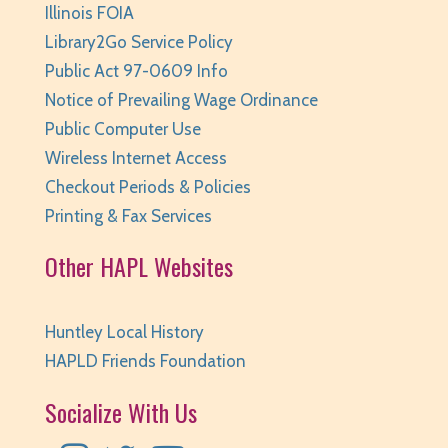
Pajamarama
- Families with Children Ages 2-8
Illinois FOIA
Library2Go Service Policy
Tue, Aug 11, 6:30pm - 7:00pm
Huntley Area Public Library -
Program Room 1
Public Act 97-0609 Info
This event is full
Notice of Prevailing Wage Ordinance
Public Computer Use
JOIN THE WAIT LIST
Wireless Internet Access
Dungeons & Dragons - Wednesdays
- grades
Checkout Periods & Policies
6 and up
Printing & Fax Services
Wed, Aug 12, 3:30pm - 5:30pm
Other HAPL Websites
Huntley Area Public Library -
Program Room 2
REGISTER
Huntley Local History
Coding Club: Unplugged
- Ages 5-7
HAPLD Friends Foundation
Wed, Aug 12, 4:30pm - 5:00pm
Socialize With Us
Huntley Area Public Library -
Program Room 1