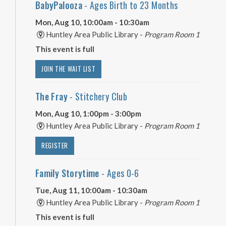
BabyPalooza
- Ages Birth to 23 Months
Mon, Aug 10, 10:00am - 10:30am
Huntley Area Public Library -
Program Room 1
This event is full
JOIN THE WAIT LIST
The Fray
- Stitchery Club
Mon, Aug 10, 1:00pm - 3:00pm
Huntley Area Public Library -
Program Room 1
REGISTER
Family Storytime
- Ages 0-6
Tue, Aug 11, 10:00am - 10:30am
Huntley Area Public Library -
Program Room 1
This event is full