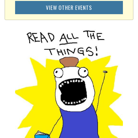
VIEW OTHER EVENTS