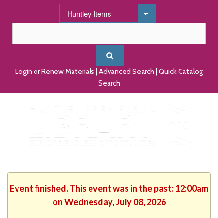
Login or Renew Materials
|
Advanced Search
|
Quick Catalog
Search
Event finished. This event was in the past: 12:00am
on Wednesday, July 08, 2026