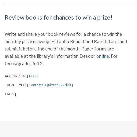
Review books for chances to win a prize!
Write and share your book reviews for a chance to win the
monthly prize drawing. Fill out a Read It and Rate It form and
submit it before the end of the month. Paper forms are
available at the library's Information Desk or
online
. For
teens/grades 6-12.
AGE GROUP:
Teen
|
|
EVENT TYPE:
Contests, Quizzes & Trivia
|
|
TAGS:
|
|