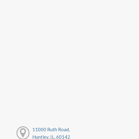
11000 Ruth Road,
Huntley, IL, 60142