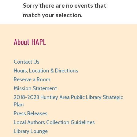
Sorry there are no events that
match your selection.
About HAPL
Contact Us
Hours, Location & Directions
Reserve a Room
Mission Statement
2018-2023 Huntley Area Public Library Strategic
Plan
Press Releases
Local Authors Collection Guidelines
Library Lounge