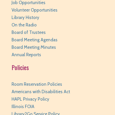
Job Opportunities
Volunteer Opportunities
Library History
On the Radio
Board of Trustees
Board Meeting Agendas
Board Meeting Minutes
Annual Reports
Policies
Room Reservation Policies
Americans with Disabilities Act
HAPL Privacy Policy
Illinois FOIA
Library2Go Service Policy