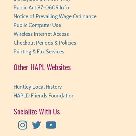
Public Act 97-0609 Info
Notice of Prevailing Wage Ordinance
Public Computer Use
Wireless Internet Access
Checkout Periods & Policies
Printing & Fax Services
Other HAPL Websites
Huntley Local History
HAPLD Friends Foundation
Socialize With Us