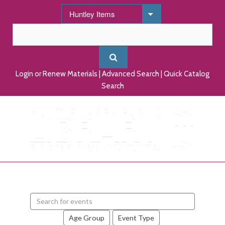
Login or Renew Materials
|
Advanced Search
|
Quick Catalog
Search
Search
events
Age Group
Event Type