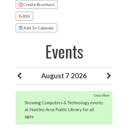
Create Brochure
RSS
Add To Calendar
Events
August 7 2026
Clear filter
Showing Computers & Technology events
at Huntley Area Public Library for all
ages