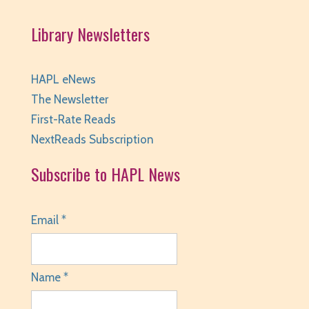
Library Newsletters
HAPL eNews
The Newsletter
First-Rate Reads
NextReads Subscription
Subscribe to HAPL News
Email *
Name *