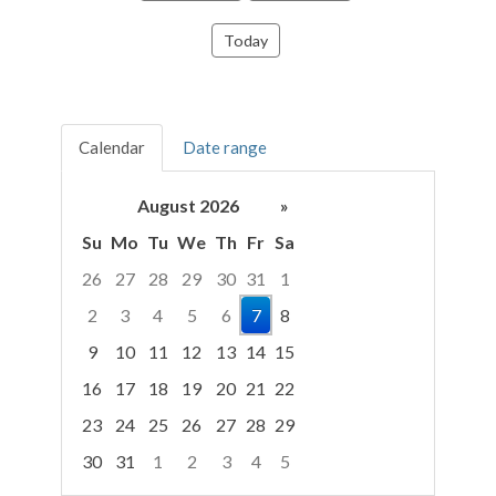
Today
Calendar
Date range
August 2026
»
Su
Mo
Tu
We
Th
Fr
Sa
26
27
28
29
30
31
1
2
3
4
5
6
7
8
9
10
11
12
13
14
15
16
17
18
19
20
21
22
23
24
25
26
27
28
29
30
31
1
2
3
4
5
Focused Friday, August 7, 2026