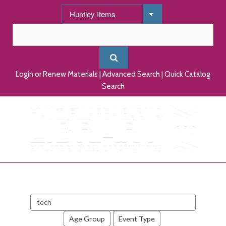
Login or Renew Materials
|
Advanced Search
|
Quick Catalog
Search
Search
events
Age Group
Event Type