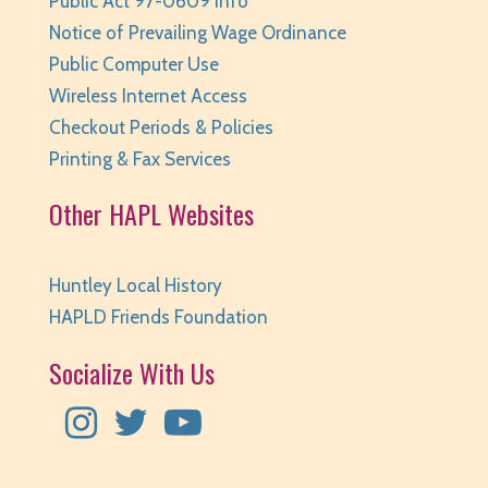
Public Act 97-0609 Info
Notice of Prevailing Wage Ordinance
Public Computer Use
Wireless Internet Access
Checkout Periods & Policies
Printing & Fax Services
Other HAPL Websites
Huntley Local History
HAPLD Friends Foundation
Socialize With Us