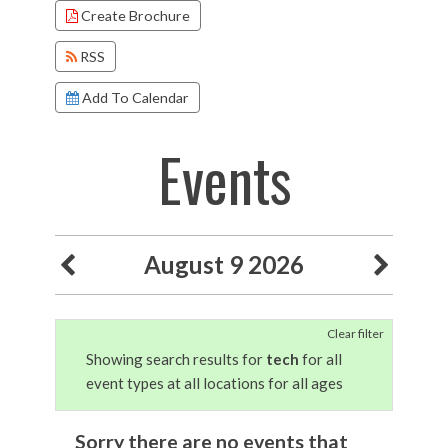
Create Brochure
RSS
Add To Calendar
Events
August 9 2026
Clear filter
Showing search results for
tech
for all
event types at all locations for all ages
Sorry there are no events that