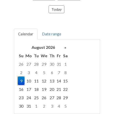
Today
Calendar
Date range
August 2026
»
Su
Mo
Tu
We
Th
Fr
Sa
26
27
28
29
30
31
1
2
3
4
5
6
7
8
9
10
11
12
13
14
15
16
17
18
19
20
21
22
23
24
25
26
27
28
29
30
31
1
2
3
4
5
Focused Sunday, August 9, 2026