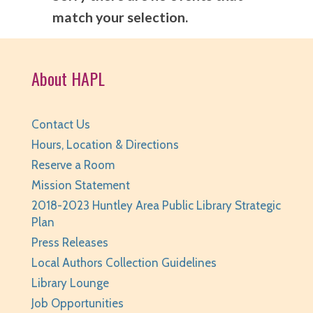
match your selection.
About HAPL
Contact Us
Hours, Location & Directions
Reserve a Room
Mission Statement
2018-2023 Huntley Area Public Library Strategic
Plan
Press Releases
Local Authors Collection Guidelines
Library Lounge
Job Opportunities