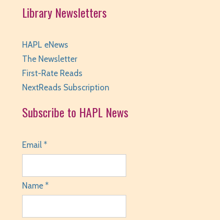
Library Newsletters
HAPL eNews
The Newsletter
First-Rate Reads
NextReads Subscription
Subscribe to HAPL News
Email *
Name *