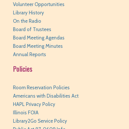
Volunteer Opportunities
Library History
On the Radio
Board of Trustees
Board Meeting Agendas
Board Meeting Minutes
Annual Reports
Policies
Room Reservation Policies
Americans with Disabilities Act
HAPL Privacy Policy
Illinois FOIA
Library2Go Service Policy