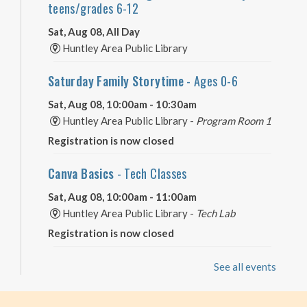
teens/grades 6-12
Sat, Aug 08, All Day
Huntley Area Public Library
Saturday Family Storytime
- Ages 0-6
Sat, Aug 08, 10:00am - 10:30am
Huntley Area Public Library -
Program Room 1
Registration is now closed
Canva Basics
- Tech Classes
Sat, Aug 08, 10:00am - 11:00am
Huntley Area Public Library -
Tech Lab
Registration is now closed
Minecraft Free Play
- Play Minecraft in
See all events
Survival Mode. Staff monitored.
Sat, Aug 08, 3:30pm - 4:30pm