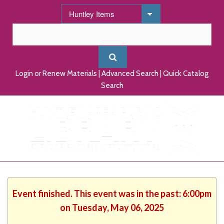
Login or Renew Materials
|
Advanced Search
|
Quick Catalog
Search
Event finished. This event was in the past: 6:00pm
on Tuesday, May 06, 2025