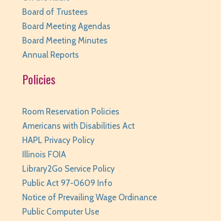
Tue, Aug 11, 10:00am - 11:00am
Board of Trustees
Huntley Area Public Library -
Tech Lab
Board Meeting Agendas
REGISTER
Board Meeting Minutes
Annual Reports
Family Storytime
- Ages 0-6
Policies
Tue, Aug 11, 10:00am - 10:30am
Huntley Area Public Library -
Program Room 1
REGISTER
Room Reservation Policies
Americans with Disabilities Act
Your Turn: Game Play for Adults
HAPL Privacy Policy
Tue, Aug 11, 2:00pm - 3:30pm
Illinois FOIA
Huntley Area Public Library -
Program Room 1
Library2Go Service Policy
Public Act 97-0609 Info
REGISTER
Notice of Prevailing Wage Ordinance
Improvised Recording Techniques: A Live
Public Computer Use
Conversion and Q&A