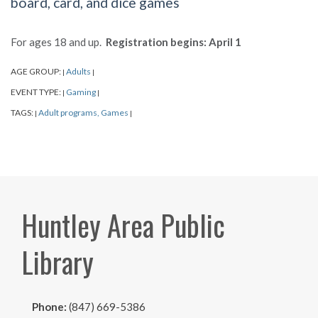
board, card, and dice games
For ages 18 and up.
Registration begins: April 1
AGE GROUP:
Adults
|
|
EVENT TYPE:
Gaming
|
|
TAGS:
Adult programs, Games
|
|
Huntley Area Public
Library
Phone:
(847) 669-5386