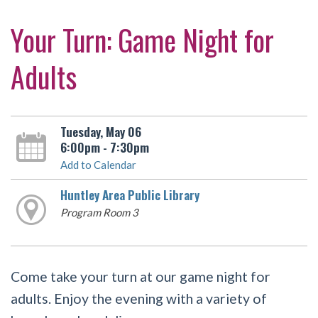
Your Turn: Game Night for
Adults
Tuesday, May 06
6:00pm - 7:30pm
Add to Calendar
Huntley Area Public Library
Program Room 3
Come take your turn at our game night for
adults. Enjoy the evening with a variety of