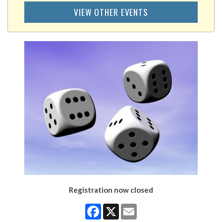
VIEW OTHER EVENTS
Registration now closed
Facebook
X
Email