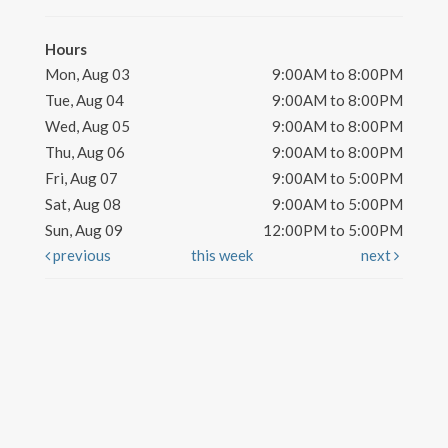
Hours
Mon, Aug 03
9:00AM to 8:00PM
Tue, Aug 04
9:00AM to 8:00PM
Wed, Aug 05
9:00AM to 8:00PM
Thu, Aug 06
9:00AM to 8:00PM
Fri, Aug 07
9:00AM to 5:00PM
Sat, Aug 08
9:00AM to 5:00PM
Sun, Aug 09
12:00PM to 5:00PM
previous
this week
next