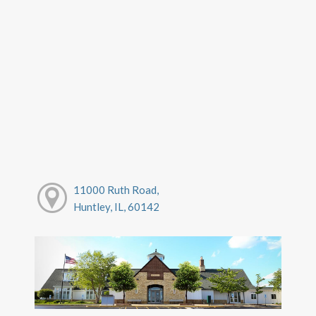
11000 Ruth Road,
Huntley, IL, 60142