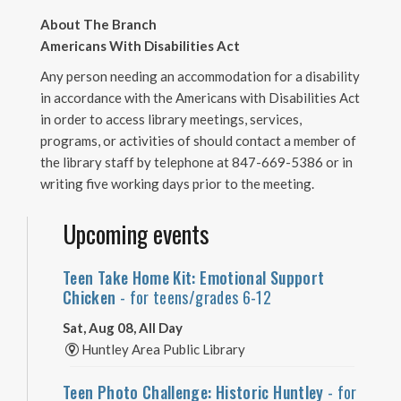
About The Branch
Americans With Disabilities Act
Any person needing an accommodation for a disability
in accordance with the Americans with Disabilities Act
in order to access library meetings, services,
programs, or activities of should contact a member of
the library staff by telephone at 847-669-5386 or in
writing five working days prior to the meeting.
Upcoming events
Teen Take Home Kit: Emotional Support
Chicken
- for teens/grades 6-12
Sat, Aug 08, All Day
Huntley Area Public Library
Teen Photo Challenge: Historic Huntley
- for