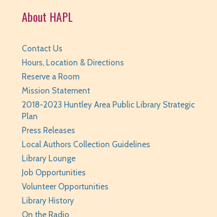
Huntley Area Public Library -
Tech Lab
About HAPL
REGISTER
Contact Us
BabyPalooza
- Ages Birth to 23 Months
Hours, Location & Directions
Mon, Aug 10, 10:00am - 10:30am
Reserve a Room
Huntley Area Public Library -
Program Room 1
Mission Statement
REGISTER
2018-2023 Huntley Area Public Library Strategic
Plan
The Fray
- Stitchery Club
Press Releases
Local Authors Collection Guidelines
Mon, Aug 10, 1:00pm - 3:00pm
Huntley Area Public Library -
Program Room 1
Library Lounge
Job Opportunities
REGISTER
Volunteer Opportunities
Library History
Canva Basics
- Tech Classes
On the Radio