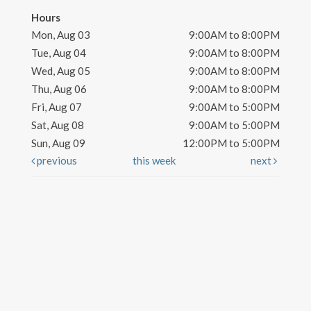
Hours
Mon, Aug 03
9:00AM to 8:00PM
Tue, Aug 04
9:00AM to 8:00PM
Wed, Aug 05
9:00AM to 8:00PM
Thu, Aug 06
9:00AM to 8:00PM
Fri, Aug 07
9:00AM to 5:00PM
Sat, Aug 08
9:00AM to 5:00PM
Sun, Aug 09
12:00PM to 5:00PM
previous
this week
next