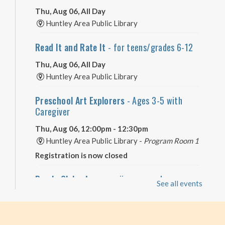
Thu, Aug 06, All Day
Huntley Area Public Library
Read It and Rate It
- for teens/grades 6-12
Thu, Aug 06, All Day
Huntley Area Public Library
Preschool Art Explorers
- Ages 3-5 with
Caregiver
Thu, Aug 06, 12:00pm - 12:30pm
Huntley Area Public Library -
Program Room 1
Registration is now closed
Puzzle Club
- Are you a jigsaw puzzle
See all events
enthusiast?
Thu, Aug 06, 2:00pm - 4:00pm
Huntley Area Public Library -
Program Room 3