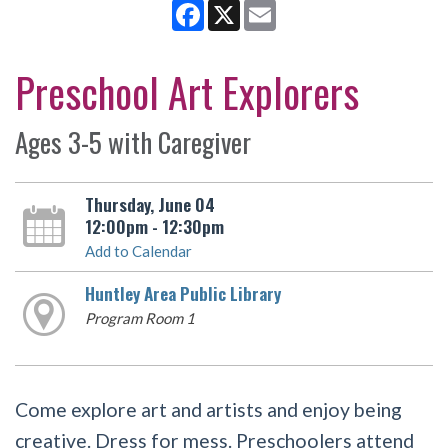
Facebook
X
Email
Preschool Art Explorers
Ages 3-5 with Caregiver
Thursday, June 04
12:00pm - 12:30pm
Add to Calendar
Huntley Area Public Library
Program Room 1
Come explore art and artists and enjoy being
creative. Dress for mess. Preschoolers attend