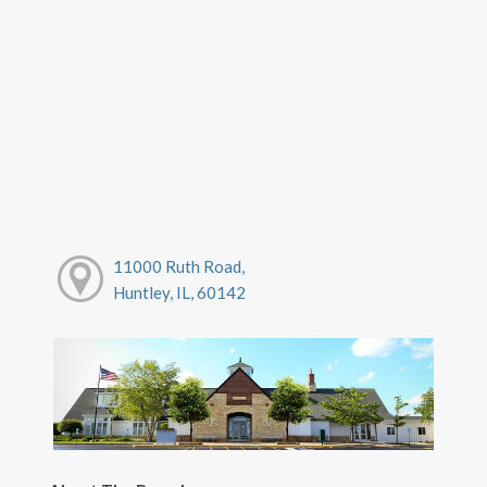
11000 Ruth Road,
Huntley, IL, 60142