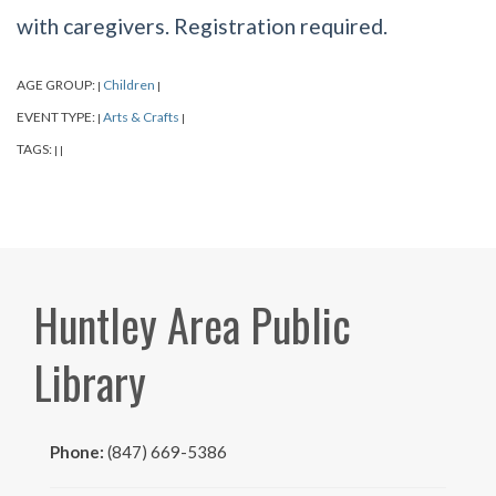
with caregivers. Registration required.
AGE GROUP:
Children
|
|
EVENT TYPE:
Arts & Crafts
|
|
TAGS:
|
|
Huntley Area Public
Library
Phone:
(847) 669-5386