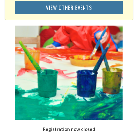
VIEW OTHER EVENTS
Registration now closed