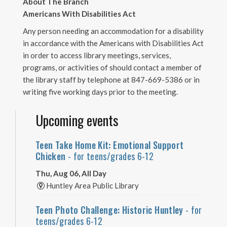
About The Branch
Americans With Disabilities Act
Any person needing an accommodation for a disability
in accordance with the Americans with Disabilities Act
in order to access library meetings, services,
programs, or activities of should contact a member of
the library staff by telephone at 847-669-5386 or in
writing five working days prior to the meeting.
Upcoming events
Teen Take Home Kit: Emotional Support
Chicken
- for teens/grades 6-12
Thu, Aug 06, All Day
Huntley Area Public Library
Teen Photo Challenge: Historic Huntley
- for
teens/grades 6-12