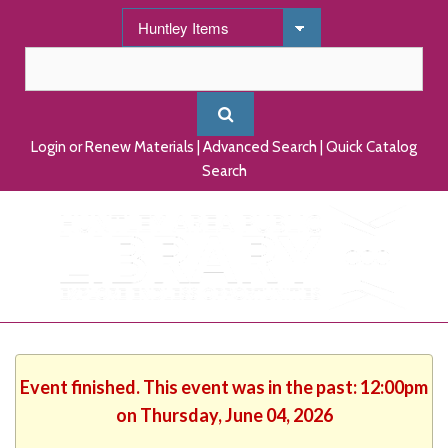
Login or Renew Materials
|
Advanced Search
|
Quick Catalog
Search
Event finished. This event was in the past: 12:00pm
on Thursday, June 04, 2026