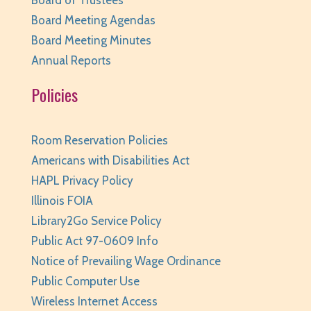
Thu, Aug 06, 6:00pm - 6:45pm
Board Meeting Agendas
Huntley Area Public Library -
Program Room 1
Board Meeting Minutes
REGISTER
Annual Reports
Kraft Club - Abby & Lizzie
Policies
Thu, Aug 06, 6:00pm - 7:00pm
Huntley Area Public Library -
Program Room 3
Room Reservation Policies
REGISTER
Americans with Disabilities Act
HAPL Privacy Policy
Canva Basics
- Tech Classes
Illinois FOIA
Thu, Aug 06, 6:30pm - 7:30pm
Library2Go Service Policy
Huntley Area Public Library -
Tech Lab
Public Act 97-0609 Info
Notice of Prevailing Wage Ordinance
REGISTER
Public Computer Use
Teen Take Home Kit: Emotional Support
Wireless Internet Access