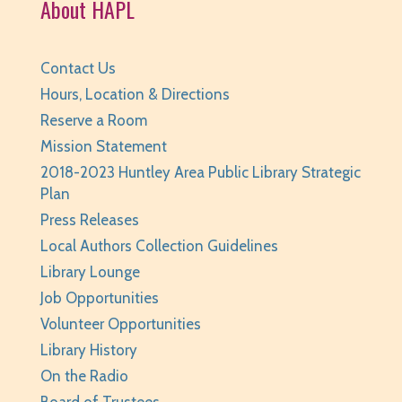
About HAPL
Registration is now closed
Self-Care Crafts
- for teens/grades 6-12
Contact Us
Thu, Aug 06, 2:00pm - 3:00pm
Hours, Location & Directions
Huntley Area Public Library -
Program Room 2
Reserve a Room
Registration is now closed
Mission Statement
2018-2023 Huntley Area Public Library Strategic
Minecraft For Beginners Freeplay
- Play
Plan
Minecraft in Survival Mode. Staff monitored.
Press Releases
Thu, Aug 06, 4:30pm - 5:30pm
Local Authors Collection Guidelines
Huntley Area Public Library -
Tech Lab
Library Lounge
This event is full
Job Opportunities
JOIN THE WAIT LIST
Volunteer Opportunities
Library History
Junior Readers Book Club
- Grades K-3 with
On the Radio
Caregiver
Board of Trustees