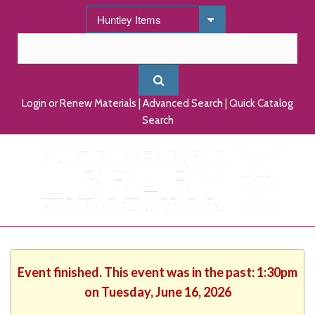
Login or Renew Materials
|
Advanced Search
|
Quick Catalog
Search
Event finished. This event was in the past: 1:30pm
on Tuesday, June 16, 2026