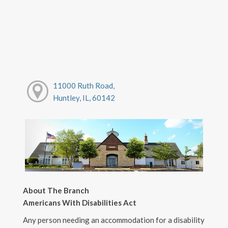
11000 Ruth Road,
Huntley, IL, 60142
About The Branch
Americans With Disabilities Act
Any person needing an accommodation for a disability