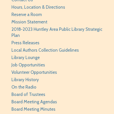
Thu, Aug 06, 2:00pm - 3:00pm
Hours, Location & Directions
Huntley Area Public Library -
Program Room 2
Reserve a Room
Registration is now closed
Mission Statement
2018-2023 Huntley Area Public Library Strategic
Minecraft For Beginners Freeplay
- Play
Plan
Minecraft in Survival Mode. Staff monitored.
Press Releases
Thu, Aug 06, 4:30pm - 5:30pm
Local Authors Collection Guidelines
Huntley Area Public Library -
Tech Lab
Library Lounge
Registration is now closed
Job Opportunities
Junior Readers Book Club
- Grades K-3 with
Volunteer Opportunities
Caregiver
Library History
Thu, Aug 06, 6:00pm - 6:45pm
On the Radio
Huntley Area Public Library -
Program Room 1
Board of Trustees
Registration is now closed
Board Meeting Agendas
Board Meeting Minutes
Kraft Club - Abby & Lizzie