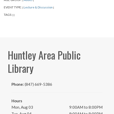
|
|
EVENT TYPE:
Lecture & Discussion
|
|
TAGS:
|
|
Huntley Area Public
Library
Phone:
(847) 669-5386
Hours
Mon, Aug 03
9:00AM to 8:00PM
Tue, Aug 04
9:00AM to 8:00PM