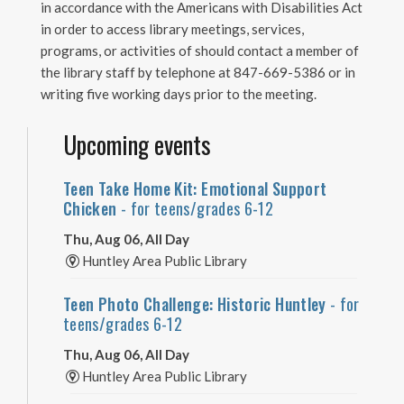
in accordance with the Americans with Disabilities Act
in order to access library meetings, services,
programs, or activities of should contact a member of
the library staff by telephone at 847-669-5386 or in
writing five working days prior to the meeting.
Upcoming events
Teen Take Home Kit: Emotional Support
Chicken
- for teens/grades 6-12
Thu, Aug 06, All Day
Huntley Area Public Library
Teen Photo Challenge: Historic Huntley
- for
teens/grades 6-12
Thu, Aug 06, All Day
Huntley Area Public Library