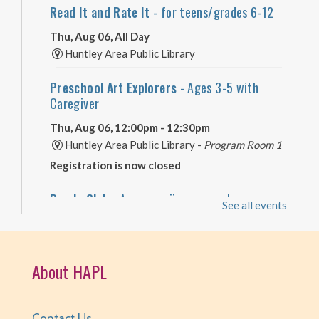
Read It and Rate It
- for teens/grades 6-12
Thu, Aug 06, All Day
Huntley Area Public Library
Preschool Art Explorers
- Ages 3-5 with
Caregiver
Thu, Aug 06, 12:00pm - 12:30pm
Huntley Area Public Library -
Program Room 1
Registration is now closed
Puzzle Club
- Are you a jigsaw puzzle
See all events
enthusiast?
Thu, Aug 06, 2:00pm - 4:00pm
Huntley Area Public Library -
Program Room 3
About HAPL
Registration is now closed
Self-Care Crafts
- for teens/grades 6-12
Contact Us