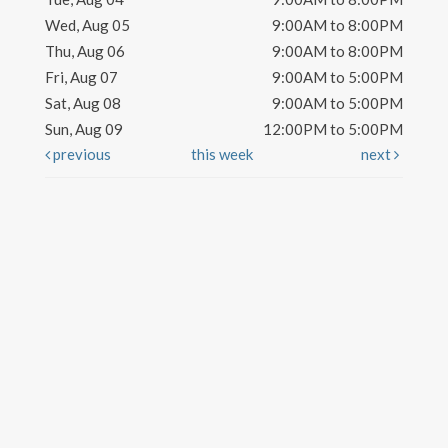
Wed, Aug 05
9:00AM to 8:00PM
Thu, Aug 06
9:00AM to 8:00PM
Fri, Aug 07
9:00AM to 5:00PM
Sat, Aug 08
9:00AM to 5:00PM
Sun, Aug 09
12:00PM to 5:00PM
previous
this week
next