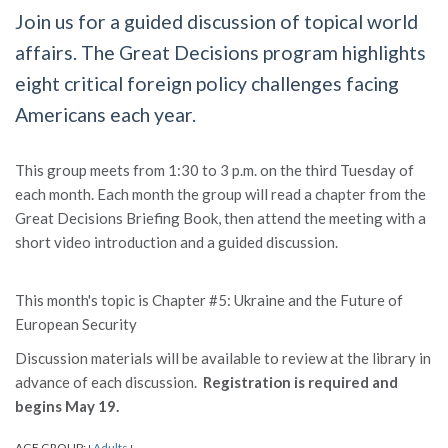
Join us for a guided discussion of topical world
affairs. The Great Decisions program highlights
eight critical foreign policy challenges facing
Americans each year.
This group meets from 1:30 to 3 p.m. on the third Tuesday of
each month. Each month the group will read a chapter from the
Great Decisions Briefing Book, then attend the meeting with a
short video introduction and a guided discussion.
This month's topic is Chapter #5: Ukraine and the Future of
European Security
Discussion materials will be available to review at the library in
advance of each discussion.
Registration is required and
begins May 19.
AGE GROUP:
Adults