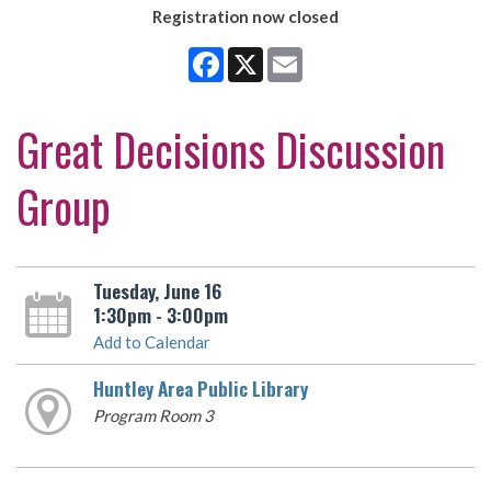
Registration now closed
Facebook
X
Email
Great Decisions Discussion
Group
Tuesday, June 16
1:30pm - 3:00pm
Add to Calendar
Huntley Area Public Library
Program Room 3