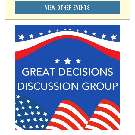
VIEW OTHER EVENTS