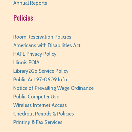
Annual Reports
Thu, Aug 06, 6:00pm - 7:00pm
Huntley Area Public Library -
Program Room 3
Policies
Registration is now closed
Canva Basics
- Tech Classes
Room Reservation Policies
Americans with Disabilities Act
Thu, Aug 06, 6:30pm - 7:30pm
HAPL Privacy Policy
Huntley Area Public Library -
Tech Lab
Illinois FOIA
Registration is now closed
Library2Go Service Policy
Teen Take Home Kit: Emotional Support
Public Act 97-0609 Info
Chicken
- for teens/grades 6-12
Notice of Prevailing Wage Ordinance
Fri, Aug 07, All Day
Public Computer Use
Huntley Area Public Library
Wireless Internet Access
Teen Photo Challenge: Historic Huntley
- for
Checkout Periods & Policies
teens/grades 6-12
Printing & Fax Services
Fri, Aug 07, All Day