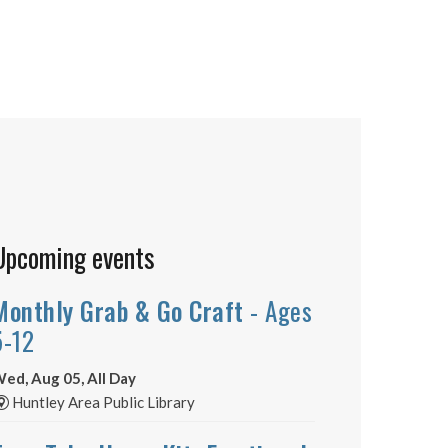
Upcoming events
Monthly Grab & Go Craft
- Ages
5-12
ed, Aug 05, All Day
Huntley Area Public Library