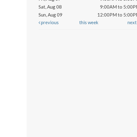
Sat, Aug 08
9:00AM to 5:00
Sun, Aug 09
12:00PM to 5:00
previous
this week
nex