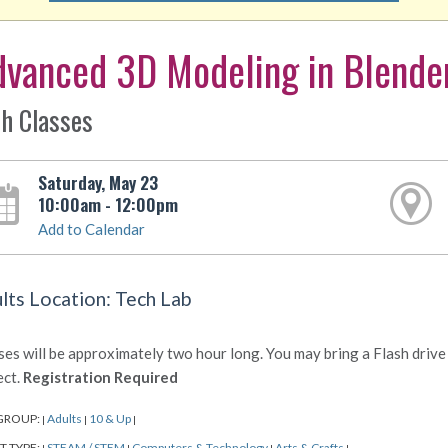
dvanced 3D Modeling in Blende
h Classes
Saturday, May 23
10:00am - 12:00pm
Add to Calendar
lts Location: Tech Lab
ses will be approximately two hour long. You may bring a Flash drive 
ect.
Registration Required
GROUP:
Adults
10 & Up
|
|
|
T TYPE:
STEAM / STEM
Computers & Technology
Arts & Crafts