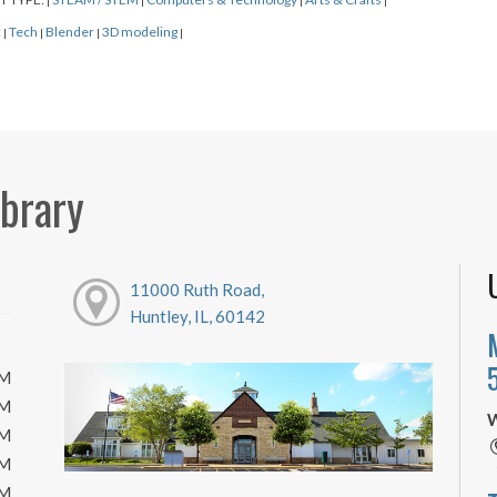
|
|
|
|
:
Tech
Blender
3D modeling
|
|
|
|
ibrary
11000 Ruth Road,
Huntley, IL, 60142
PM
PM
W
PM
PM
PM