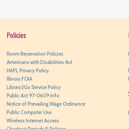
W
Policies
R
Room Reservation Policies
Americans with Disabilities Act
HAPL Privacy Policy
W
Illinois FOIA
Library2Go Service Policy
R
Public Act 97-0609 Info
Notice of Prevailing Wage Ordinance
Public Computer Use
Wireless Internet Access
W