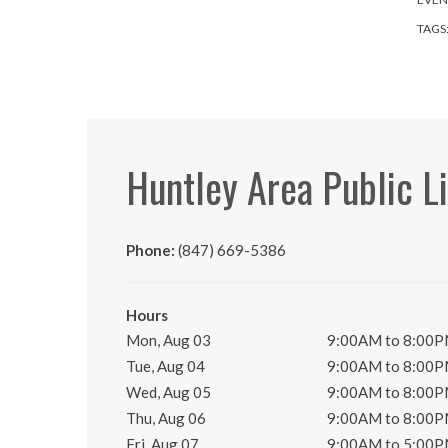
TAGS
Huntley Area Public L
Phone:
(847) 669-5386
Hours
Mon, Aug 03
9:00AM to 8:00
Tue, Aug 04
9:00AM to 8:00
Wed, Aug 05
9:00AM to 8:00
Thu, Aug 06
9:00AM to 8:00
Fri, Aug 07
9:00AM to 5:00