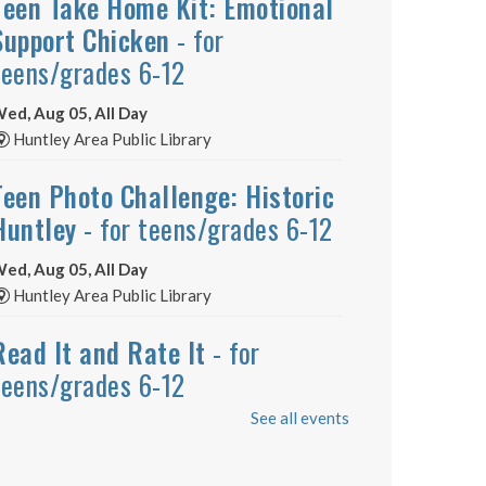
Teen Take Home Kit: Emotional
Support Chicken
- for
teens/grades 6-12
ed, Aug 05, All Day
Huntley Area Public Library
Teen Photo Challenge: Historic
Huntley
- for teens/grades 6-12
ed, Aug 05, All Day
Huntley Area Public Library
Read It and Rate It
- for
teens/grades 6-12
See all events
ed, Aug 05, All Day
Huntley Area Public Library