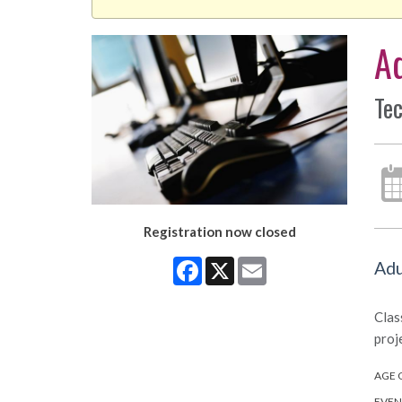
A
Tec
Registration now closed
Facebook
X
Email
Adu
Clas
proj
AGE 
EVEN