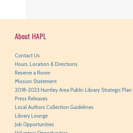
About HAPL
Contact Us
Hours, Location & Directions
Reserve a Room
Mission Statement
2018-2023 Huntley Area Public Library Strategic Plan
Press Releases
Local Authors Collection Guidelines
Library Lounge
Job Opportunities