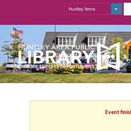
Event fini