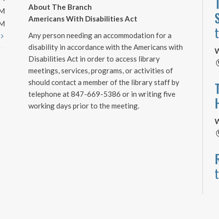
About The Branch
PM
Americans With Disabilities Act
PM
Any person needing an accommodation for a
t
disability in accordance with the Americans with
W
Disabilities Act in order to access library
meetings, services, programs, or activities of
should contact a member of the library staff by
telephone at 847-669-5386 or in writing five
working days prior to the meeting.
W
W