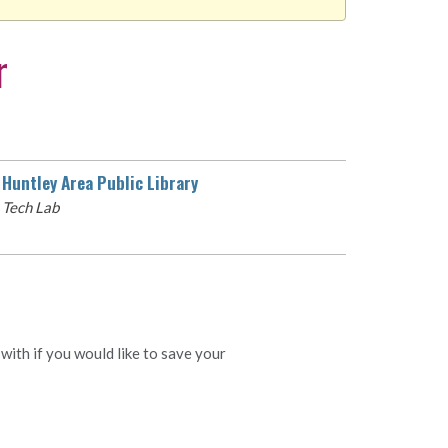
r
Huntley Area Public Library
Tech Lab
with if you would like to save your