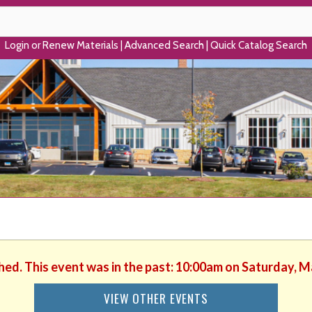
Login or Renew Materials
|
Advanced Search
|
Quick Catalog Search
shed. This event was in the past: 10:00am on Saturday, M
VIEW OTHER EVENTS