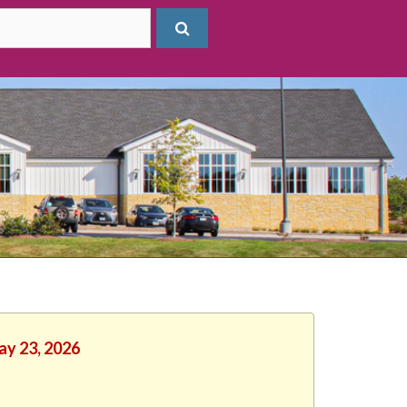
ay 23, 2026