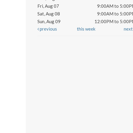
Fri, Aug 07
9:00AM to 5:00
Sat, Aug 08
9:00AM to 5:00
Sun, Aug 09
12:00PM to 5:00
previous
this week
nex