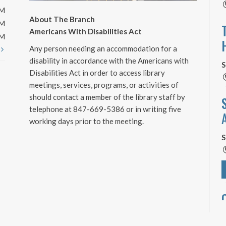
PM
About The Branch
PM
Americans With Disabilities Act
PM
Any person needing an accommodation for a
t
disability in accordance with the Americans with
S
Disabilities Act in order to access library
meetings, services, programs, or activities of
should contact a member of the library staff by
telephone at 847-669-5386 or in writing five
working days prior to the meeting.
S
S