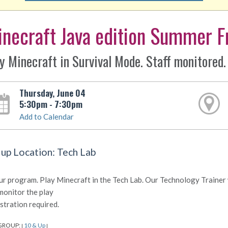
necraft Java edition Summer F
y Minecraft in Survival Mode. Staff monitored.
Thursday, June 04
5:30pm - 7:30pm
Add to Calendar
 up Location: Tech Lab
ur program. Play Minecraft in the Tech Lab. Our Technology Trainer w
monitor the play
stration required.
GROUP:
10 & Up
|
|