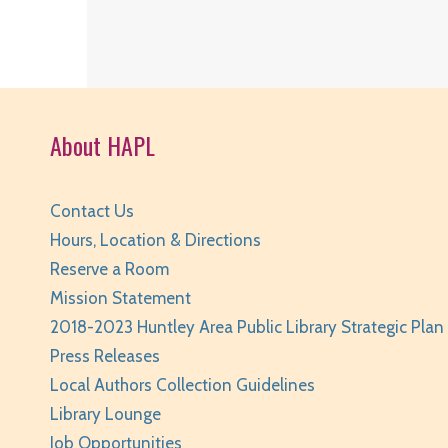
About HAPL
Contact Us
Hours, Location & Directions
Reserve a Room
Mission Statement
2018-2023 Huntley Area Public Library Strategic Plan
Press Releases
Local Authors Collection Guidelines
Library Lounge
Job Opportunities