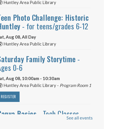
Huntley Area Public Library
Teen Photo Challenge: Historic
Huntley
- for teens/grades 6-12
at, Aug 08, All Day
Huntley Area Public Library
Saturday Family Storytime
-
Ages 0-6
at, Aug 08, 10:00am - 10:30am
Huntley Area Public Library -
Program Room 1
REGISTER
Canva Basics
- Tech Classes
See all events
at, Aug 08, 10:00am - 11:00am