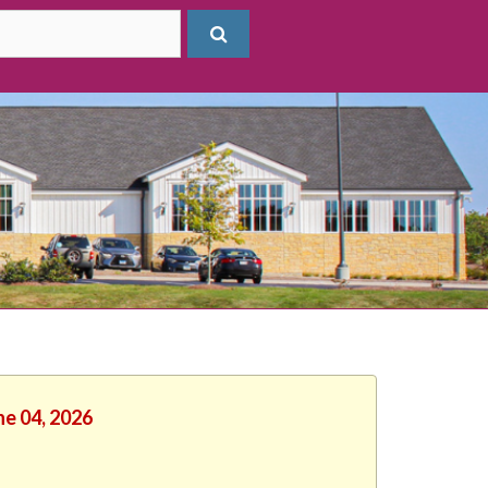
ne 04, 2026