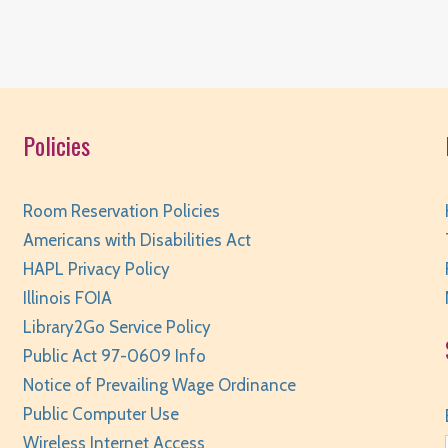
Policies
S
Room Reservation Policies
Americans with Disabilities Act
HAPL Privacy Policy
Illinois FOIA
Library2Go Service Policy
Public Act 97-0609 Info
Notice of Prevailing Wage Ordinance
M
Public Computer Use
Wireless Internet Access