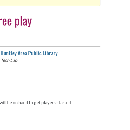
ree play
Huntley Area Public Library
Tech Lab
ill be on hand to get players started