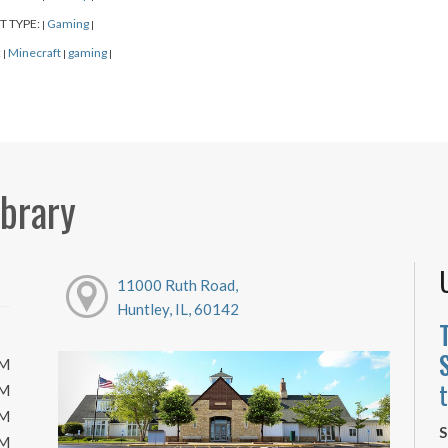
T TYPE:
Gaming
|
|
:
Minecraft
gaming
|
|
|
ibrary
11000 Ruth Road,
Huntley, IL, 60142
PM
PM
PM
S
PM