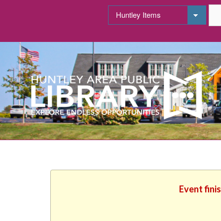
Event fini