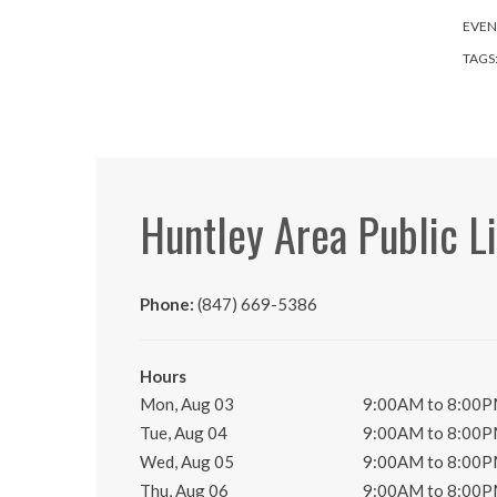
EVEN
TAGS
Huntley Area Public L
Phone:
(847) 669-5386
Hours
Mon, Aug 03
9:00AM to 8:00
Tue, Aug 04
9:00AM to 8:00
Wed, Aug 05
9:00AM to 8:00
Thu, Aug 06
9:00AM to 8:00