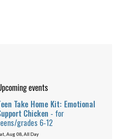
Upcoming events
Teen Take Home Kit: Emotional
Support Chicken
- for
teens/grades 6-12
at, Aug 08, All Day