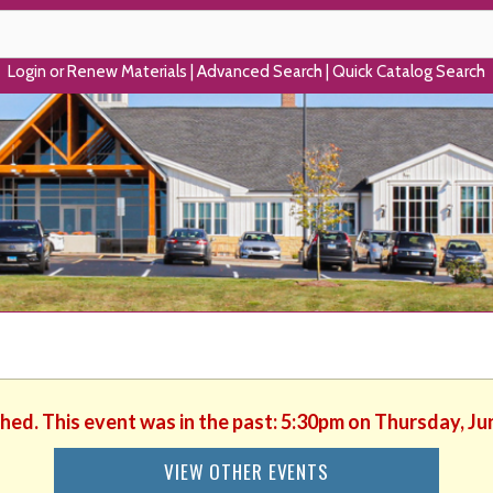
Login or Renew Materials
|
Advanced Search
|
Quick Catalog Search
shed. This event was in the past: 5:30pm on Thursday, Ju
VIEW OTHER EVENTS