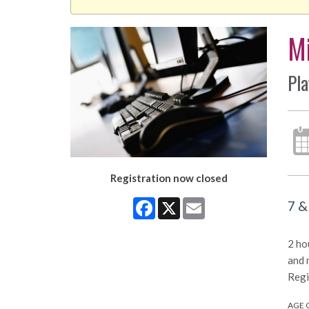
Mi
Pla
Registration now closed
Facebook
X
Email
7 &
2 ho
and 
Regi
AGE 