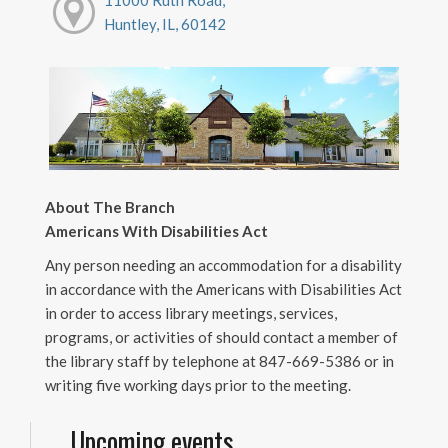
11000 Ruth Road,
Huntley, IL, 60142
About The Branch
Americans With Disabilities Act
Any person needing an accommodation for a disability
in accordance with the Americans with Disabilities Act
in order to access library meetings, services,
programs, or activities of should contact a member of
the library staff by telephone at 847-669-5386 or in
writing five working days prior to the meeting.
Upcoming events