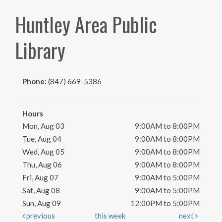
Huntley Area Public
Library
Phone:
(847) 669-5386
Hours
Mon, Aug 03
9:00AM to 8:00PM
Tue, Aug 04
9:00AM to 8:00PM
Wed, Aug 05
9:00AM to 8:00PM
Thu, Aug 06
9:00AM to 8:00PM
Fri, Aug 07
9:00AM to 5:00PM
Sat, Aug 08
9:00AM to 5:00PM
Sun, Aug 09
12:00PM to 5:00PM
previous
this week
next