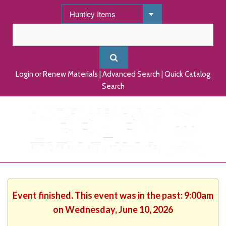
Login or Renew Materials
|
Advanced Search
|
Quick Catalog
Search
Event finished. This event was in the past: 9:00am
on Wednesday, June 10, 2026