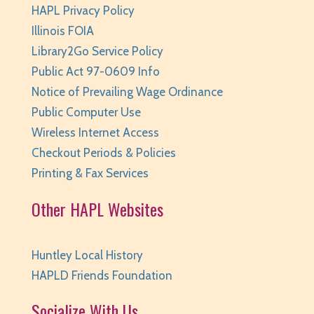
HAPL Privacy Policy
Tue, Aug 11, 6:30pm - 7:00pm
Huntley Area Public Library -
Program Room 1
Illinois FOIA
This event is full
Library2Go Service Policy
Public Act 97-0609 Info
JOIN THE WAIT LIST
Notice of Prevailing Wage Ordinance
Dungeons & Dragons - Wednesdays
- grades
Public Computer Use
6 and up
Wireless Internet Access
Checkout Periods & Policies
Wed, Aug 12, 3:30pm - 5:30pm
Huntley Area Public Library -
Program Room 2
Printing & Fax Services
REGISTER
Other HAPL Websites
Coding Club: Unplugged
- Ages 5-7
Huntley Local History
Wed, Aug 12, 4:30pm - 5:00pm
HAPLD Friends Foundation
Huntley Area Public Library -
Program Room 1
This event is full
Socialize With Us