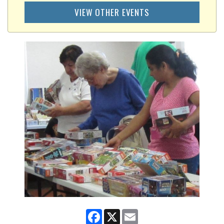
VIEW OTHER EVENTS
Facebook
X
Email