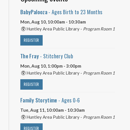
BabyPalooza
- Ages Birth to 23 Months
Mon, Aug 10, 10:00am - 10:30am
Huntley Area Public Library -
Program Room 1
REGISTER
The Fray
- Stitchery Club
Mon, Aug 10, 1:00pm - 3:00pm
Huntley Area Public Library -
Program Room 1
REGISTER
Family Storytime
- Ages 0-6
Tue, Aug 11, 10:00am - 10:30am
Huntley Area Public Library -
Program Room 1
REGISTER