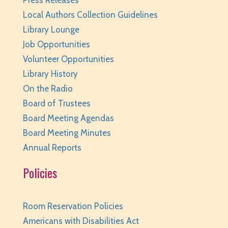
Press Releases
REGISTER
Local Authors Collection Guidelines
Library Lounge
Page Masters Book Club
- Grades 3-6
Job Opportunities
Tue, Aug 11, 6:00pm - 6:45pm
Volunteer Opportunities
Huntley Area Public Library -
Huntley
Library History
Conference Room
On the Radio
REGISTER
Board of Trustees
Board Meeting Agendas
Weird (and Wonderful) Animals: Bison
- for
Board Meeting Minutes
teens/grades 6-12 + adults
Annual Reports
Tue, Aug 11, 6:00pm - 7:00pm
Policies
Huntley Area Public Library -
Program Room 3
REGISTER
Room Reservation Policies
Pajamarama
- Families with Children Ages 2-8
Americans with Disabilities Act