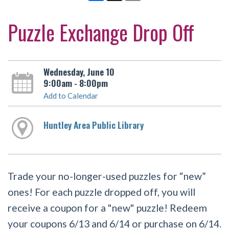
Puzzle Exchange Drop Off
Wednesday, June 10
9:00am - 8:00pm
Add to Calendar
Huntley Area Public Library
Trade your no-longer-used puzzles for “new”
ones! For each puzzle dropped off, you will
receive a coupon for a "new" puzzle! Redeem
your coupons 6/13 and 6/14 or purchase on 6/14.