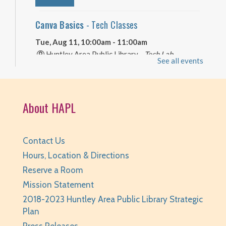
Canva Basics
- Tech Classes
Tue, Aug 11, 10:00am - 11:00am
Huntley Area Public Library -
Tech Lab
See all events
REGISTER
Your Turn: Game Play for Adults
About HAPL
Tue, Aug 11, 2:00pm - 3:30pm
Huntley Area Public Library -
Program Room 1
Contact Us
REGISTER
Hours, Location & Directions
Reserve a Room
Improvised Recording Techniques: A Live
Mission Statement
Conversion and Q&A
2018-2023 Huntley Area Public Library Strategic
Tue, Aug 11, 6:00pm - 7:00pm
Plan
Huntley Area Public Library -
Program Room 2