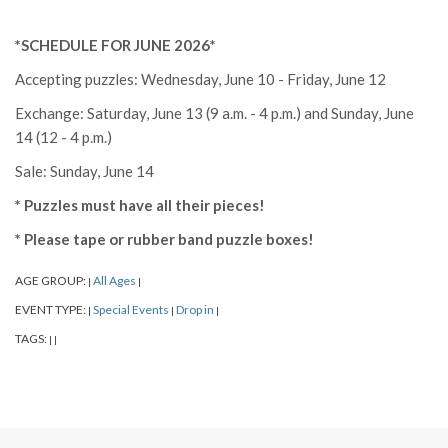
*SCHEDULE FOR JUNE 2026*
Accepting puzzles: Wednesday, June 10 - Friday, June 12
Exchange: Saturday, June 13 (9 a.m. - 4 p.m.) and Sunday, June
14 (12 - 4 p.m.)
Sale: Sunday, June 14
* Puzzles must have all their pieces!
* Please tape or rubber band puzzle boxes!
AGE GROUP:
All Ages
|
|
EVENT TYPE:
Special Events
Drop in
|
|
|
TAGS:
|
|