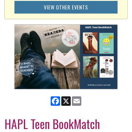
VIEW OTHER EVENTS
Facebook
X
Email
HAPL Teen BookMatch