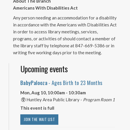
About The Branch
Americans With Disabilities Act
Any person needing an accommodation for a disability
in accordance with the Americans with Disabilities Act
in order to access library meetings, services,
programs, or activities of should contact a member of
the library staff by telephone at 847-669-5386 or in
writing five working days prior to the meeting.
Upcoming events
BabyPalooza
- Ages Birth to 23 Months
Mon, Aug 10, 10:00am - 10:30am
Huntley Area Public Library -
Program Room 1
This event is full
JOIN THE WAIT LIST