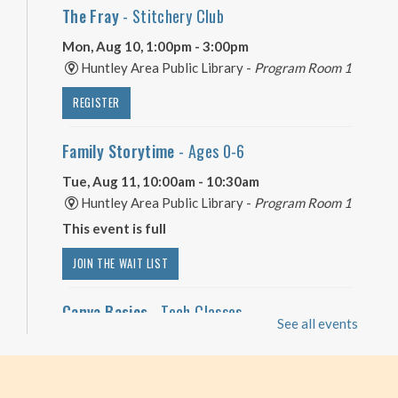
The Fray
- Stitchery Club
Mon, Aug 10, 1:00pm - 3:00pm
Huntley Area Public Library -
Program Room 1
REGISTER
Family Storytime
- Ages 0-6
Tue, Aug 11, 10:00am - 10:30am
Huntley Area Public Library -
Program Room 1
This event is full
JOIN THE WAIT LIST
Canva Basics
- Tech Classes
See all events
Tue, Aug 11, 10:00am - 11:00am
Huntley Area Public Library -
Tech Lab