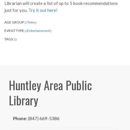
Librarian will create a list of up to 5 book recommendations
just for you.
Try it out here!
AGE GROUP:
Teen
|
|
EVENT TYPE:
Entertainment
|
|
TAGS:
|
|
Huntley Area Public
Library
Phone:
(847) 669-5386