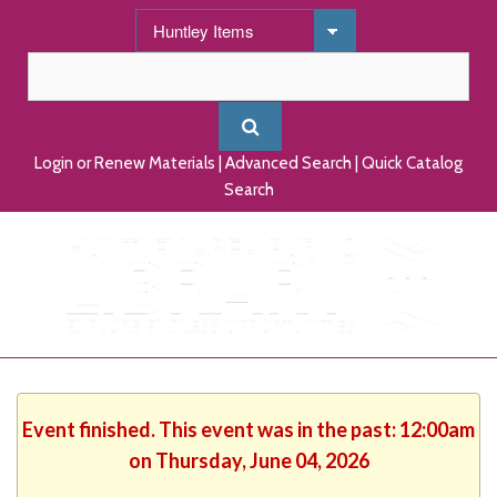
Login or Renew Materials
|
Advanced Search
|
Quick Catalog
Search
Event finished. This event was in the past: 12:00am
on Thursday, June 04, 2026