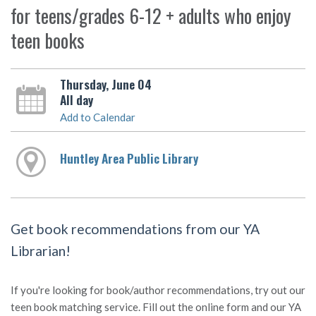
for teens/grades 6-12 + adults who enjoy
teen books
Thursday, June 04
All day
Add to Calendar
Huntley Area Public Library
Get book recommendations from our YA
Librarian!
If you're looking for book/author recommendations, try out our
teen book matching service. Fill out the online form and our YA