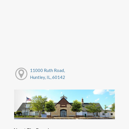
11000 Ruth Road,
Huntley, IL, 60142