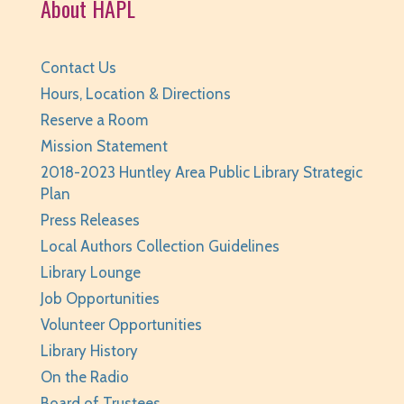
About HAPL
REGISTER
Your Turn: Game Play for Adults
Contact Us
Tue, Aug 11, 2:00pm - 3:30pm
Hours, Location & Directions
Huntley Area Public Library -
Program Room 1
Reserve a Room
REGISTER
Mission Statement
2018-2023 Huntley Area Public Library Strategic
Page Masters Book Club
- Grades 3-6
Plan
Tue, Aug 11, 6:00pm - 6:45pm
Press Releases
Huntley Area Public Library -
Huntley
Local Authors Collection Guidelines
Conference Room
Library Lounge
REGISTER
Job Opportunities
Volunteer Opportunities
Weird (and Wonderful) Animals: Bison
- for
Library History
teens/grades 6-12 + adults
On the Radio
Tue, Aug 11, 6:00pm - 7:00pm
Board of Trustees