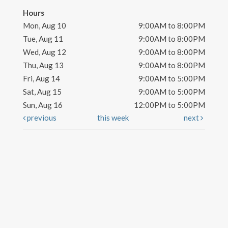
Hours
Mon, Aug 10
9:00AM to 8:00PM
Tue, Aug 11
9:00AM to 8:00PM
Wed, Aug 12
9:00AM to 8:00PM
Thu, Aug 13
9:00AM to 8:00PM
Fri, Aug 14
9:00AM to 5:00PM
Sat, Aug 15
9:00AM to 5:00PM
Sun, Aug 16
12:00PM to 5:00PM
previous
this week
next