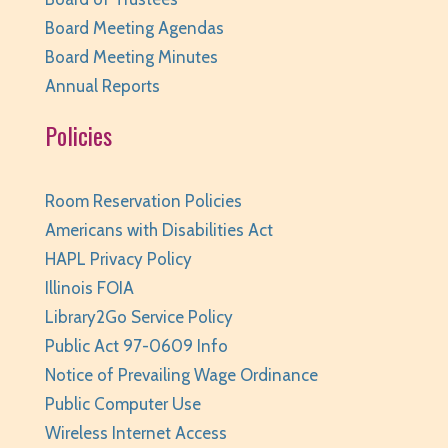
Huntley Area Public Library -
Program Room 3
Board Meeting Agendas
REGISTER
Board Meeting Minutes
Annual Reports
Improvised Recording Techniques: A Live
Policies
Conversion and Q&A
Tue, Aug 11, 6:00pm - 7:00pm
Huntley Area Public Library -
Program Room 2
Room Reservation Policies
REGISTER
Americans with Disabilities Act
HAPL Privacy Policy
Pajamarama
- Families with Children Ages 2-8
Illinois FOIA
Library2Go Service Policy
Tue, Aug 11, 6:30pm - 7:00pm
Huntley Area Public Library -
Program Room 1
Public Act 97-0609 Info
This event is full
Notice of Prevailing Wage Ordinance
Public Computer Use
JOIN THE WAIT LIST
Wireless Internet Access