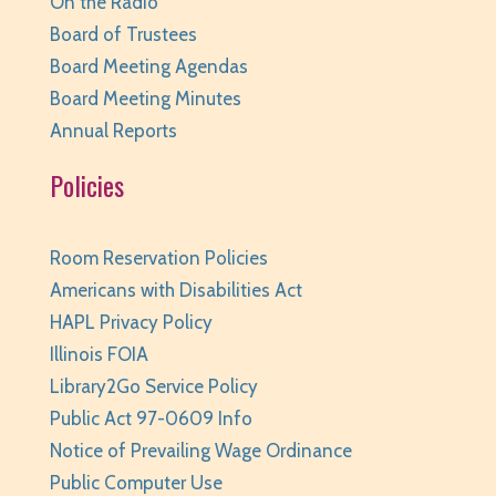
On the Radio
Huntley Area Public Library -
Program Room 1
Board of Trustees
REGISTER
Board Meeting Agendas
Board Meeting Minutes
Canva Basics
- Tech Classes
Annual Reports
Sat, Aug 08, 10:00am - 11:00am
Huntley Area Public Library -
Tech Lab
Policies
REGISTER
Room Reservation Policies
Minecraft Free Play
- Play Minecraft in
Americans with Disabilities Act
Survival Mode. Staff monitored.
HAPL Privacy Policy
Sat, Aug 08, 3:30pm - 4:30pm
Illinois FOIA
Huntley Area Public Library -
Tech Lab
Library2Go Service Policy
REGISTER
Public Act 97-0609 Info
Notice of Prevailing Wage Ordinance
BabyPalooza
- Ages Birth to 23 Months
Public Computer Use