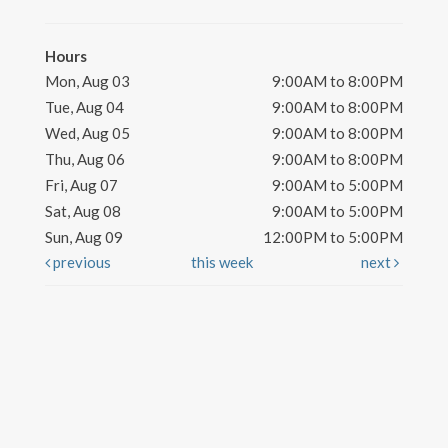
Hours
Mon, Aug 03
9:00AM to 8:00PM
Tue, Aug 04
9:00AM to 8:00PM
Wed, Aug 05
9:00AM to 8:00PM
Thu, Aug 06
9:00AM to 8:00PM
Fri, Aug 07
9:00AM to 5:00PM
Sat, Aug 08
9:00AM to 5:00PM
Sun, Aug 09
12:00PM to 5:00PM
previous
this week
next