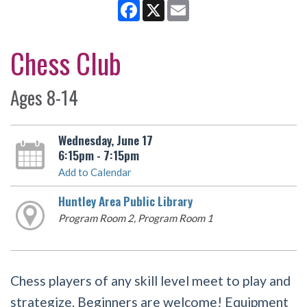
Facebook
X
Email
Chess Club
Ages 8-14
Wednesday, June 17
6:15pm - 7:15pm
Add to Calendar
Huntley Area Public Library
Program Room 2, Program Room 1
Chess players of any skill level meet to play and
strategize. Beginners are welcome! Equipment