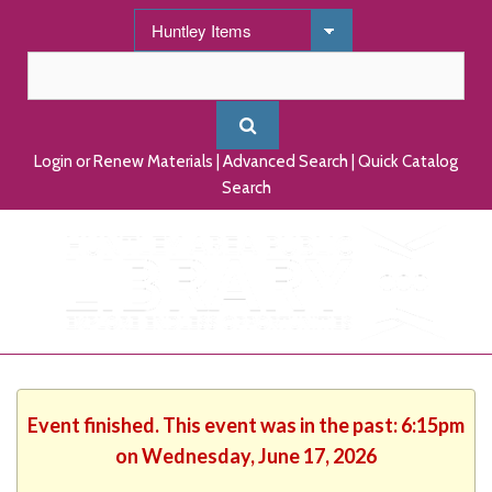
Login or Renew Materials
|
Advanced Search
|
Quick Catalog
Search
Event finished. This event was in the past: 6:15pm
on Wednesday, June 17, 2026