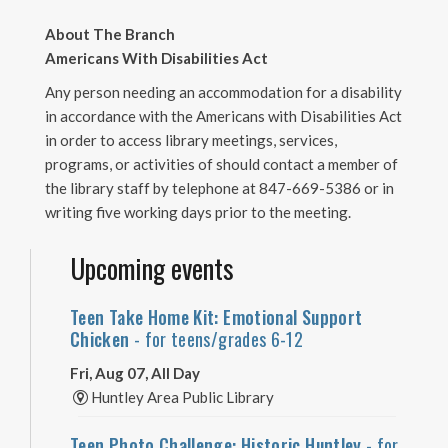
About The Branch
Americans With Disabilities Act
Any person needing an accommodation for a disability
in accordance with the Americans with Disabilities Act
in order to access library meetings, services,
programs, or activities of should contact a member of
the library staff by telephone at 847-669-5386 or in
writing five working days prior to the meeting.
Upcoming events
Teen Take Home Kit: Emotional Support
Chicken
- for teens/grades 6-12
Fri, Aug 07, All Day
Huntley Area Public Library
Teen Photo Challenge: Historic Huntley
- for