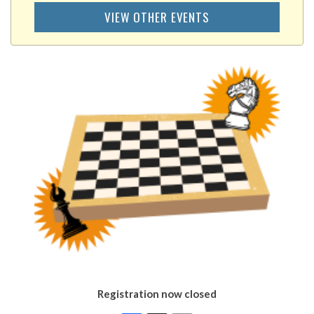
VIEW OTHER EVENTS
Registration now closed