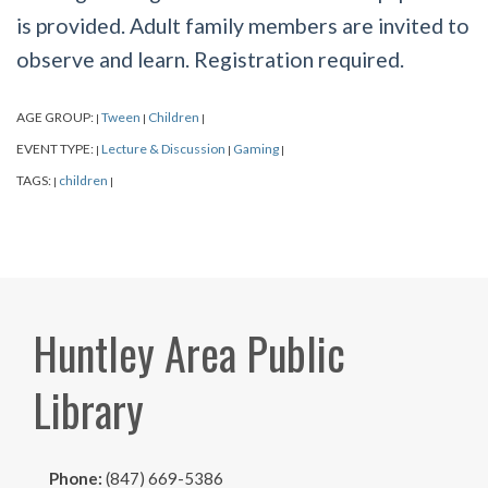
is provided. Adult family members are invited to
observe and learn. Registration required.
AGE GROUP:
Tween
Children
|
|
|
EVENT TYPE:
Lecture & Discussion
Gaming
|
|
|
TAGS:
children
|
|
Huntley Area Public
Library
Phone:
(847) 669-5386