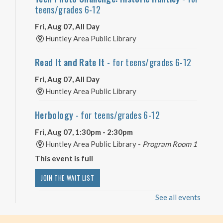
teens/grades 6-12
Fri, Aug 07, All Day
Huntley Area Public Library
Read It and Rate It
- for teens/grades 6-12
Fri, Aug 07, All Day
Huntley Area Public Library
Herbology
- for teens/grades 6-12
Fri, Aug 07, 1:30pm - 2:30pm
Huntley Area Public Library -
Program Room 1
This event is full
JOIN THE WAIT LIST
See all events
Minecraft Free Play
- Play Minecraft in
Survival Mode. Staff monitored.