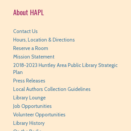
Fri, Aug 07, 3:30pm - 4:30pm
About HAPL
Huntley Area Public Library -
Tech Lab
REGISTER
Contact Us
Teen Take Home Kit: Emotional Support
Hours, Location & Directions
Chicken
- for teens/grades 6-12
Reserve a Room
Mission Statement
Sat, Aug 08, All Day
Huntley Area Public Library
2018-2023 Huntley Area Public Library Strategic
Plan
Teen Photo Challenge: Historic Huntley
- for
Press Releases
teens/grades 6-12
Local Authors Collection Guidelines
Sat, Aug 08, All Day
Library Lounge
Huntley Area Public Library
Job Opportunities
Saturday Family Storytime
- Ages 0-6
Volunteer Opportunities
Library History
Sat, Aug 08, 10:00am - 10:30am