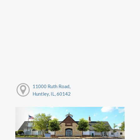
11000 Ruth Road,
Huntley, IL, 60142