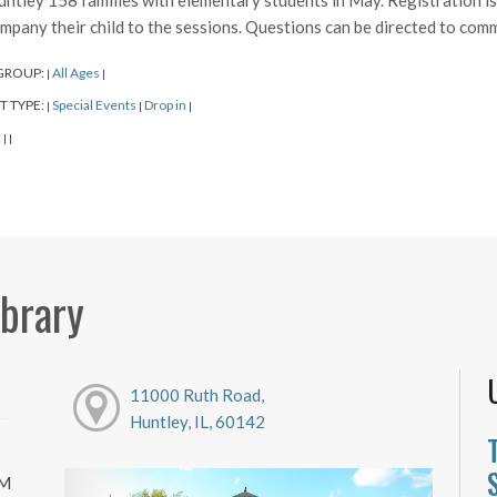
untley 158 families with elementary students in May. Registration i
mpany their child to the sessions. Questions can be directed to co
GROUP:
All Ages
|
|
T TYPE:
Special Events
Drop in
|
|
|
:
|
|
ibrary
11000 Ruth Road,
Huntley, IL, 60142
PM