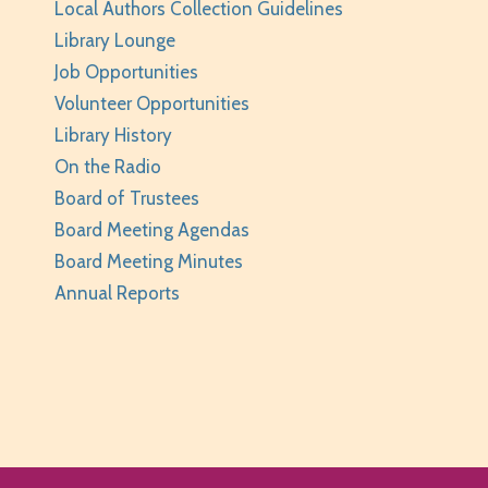
Local Authors Collection Guidelines
Library Lounge
Job Opportunities
Volunteer Opportunities
Library History
On the Radio
Board of Trustees
Board Meeting Agendas
Board Meeting Minutes
Annual Reports