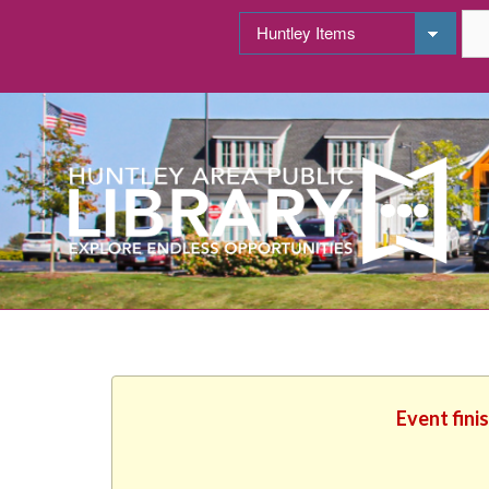
Event fini