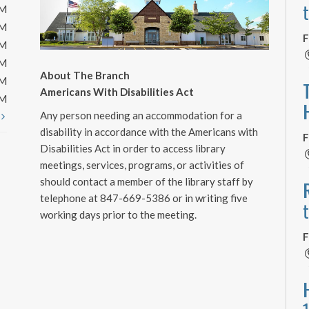
PM
PM
F
PM
PM
About The Branch
PM
Americans With Disabilities Act
PM
Any person needing an accommodation for a
t
disability in accordance with the Americans with
F
Disabilities Act in order to access library
meetings, services, programs, or activities of
should contact a member of the library staff by
telephone at 847-669-5386 or in writing five
working days prior to the meeting.
F