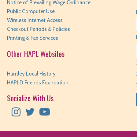
Notice of Prevailing Wage Ordinance
Public Computer Use
S
Wireless Internet Access
Checkout Periods & Policies
Printing & Fax Services
Other HAPL Websites
S
Huntley Local History
HAPLD Friends Foundation
Socialize With Us
S