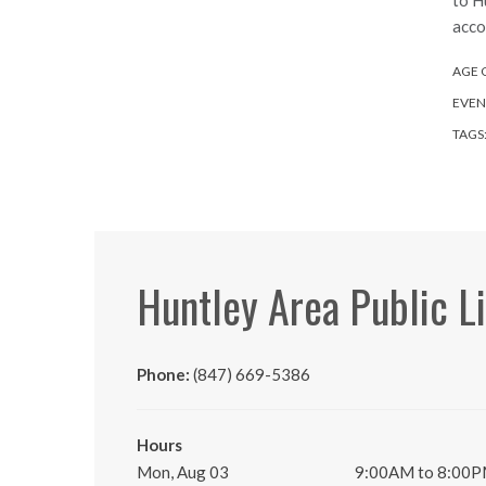
to H
acco
AGE 
EVEN
TAGS
Huntley Area Public L
Phone:
(847) 669-5386
Hours
Mon, Aug 03
9:00AM to 8:00