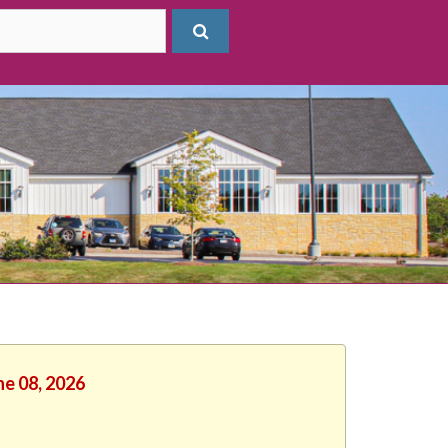
ne 08, 2026