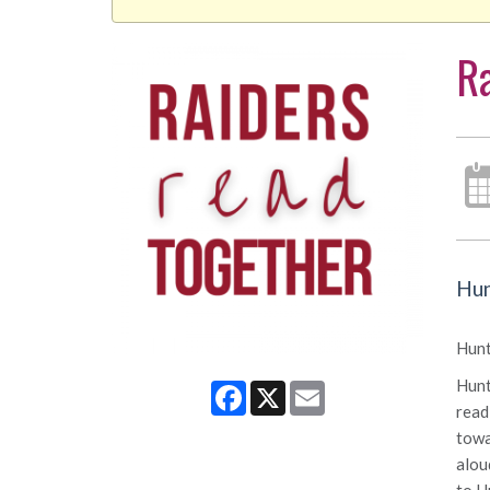
Ra
Hun
Hunt
Hunt
Facebook
X
Email
read
towa
alou