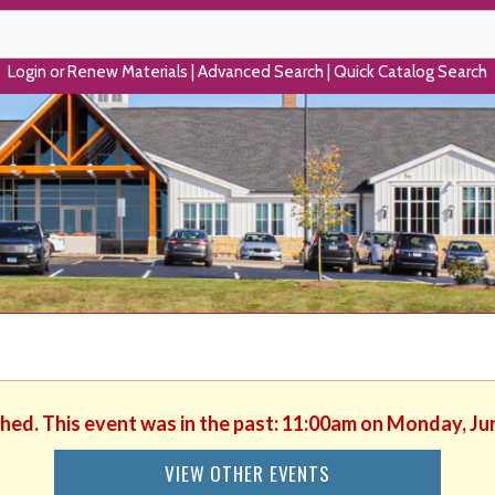
Login or Renew Materials
|
Advanced Search
|
Quick Catalog Search
shed. This event was in the past: 11:00am on Monday, Ju
VIEW OTHER EVENTS