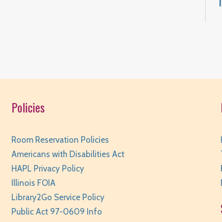
F
T
Policies
Room Reservation Policies
F
Americans with Disabilities Act
HAPL Privacy Policy
Illinois FOIA
Library2Go Service Policy
Public Act 97-0609 Info