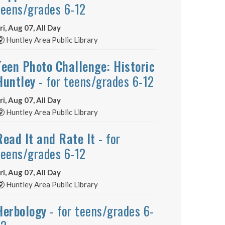
teens/grades 6-12
ri, Aug 07, All Day
Huntley Area Public Library
Teen Photo Challenge: Historic
Huntley
- for teens/grades 6-12
ri, Aug 07, All Day
Huntley Area Public Library
Read It and Rate It
- for
teens/grades 6-12
ri, Aug 07, All Day
Huntley Area Public Library
Herbology
- for teens/grades 6-