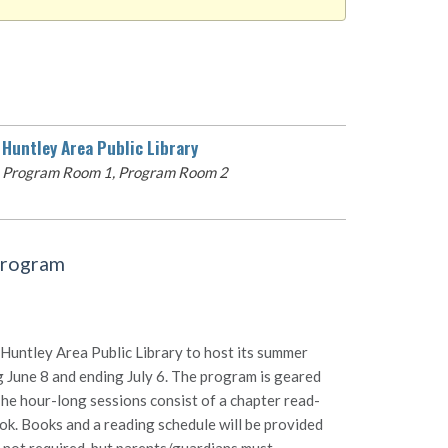
Huntley Area Public Library
Program Room 1, Program Room 2
Program
Huntley Area Public Library to host its summer
 June 8 and ending July 6. The program is geared
The hour-long sessions consist of a chapter read-
ook. Books and a reading schedule will be provided