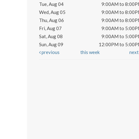
Tue, Aug 04
9:00AM to 8:00
Wed, Aug 05
9:00AM to 8:00
Thu, Aug 06
9:00AM to 8:00
Fri, Aug 07
9:00AM to 5:00
Sat, Aug 08
9:00AM to 5:00
Sun, Aug 09
12:00PM to 5:00
previous
this week
nex