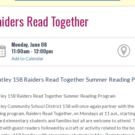
iders Read Together
Monday, June 08
11:00am - 12:00pm
Add to Calendar
tley 158 Raiders Read Together Summer Reading 
ley 158 Raiders Read Together Summer Reading Program
ley Community School DIstrict 158 will once again partner with the 
ing program, Raiders Read Together, on Mondays at 11 a.m., starting
rd elementary students and families but all are welcome to attend. 
d with guest readers followed by a craft or activity related to the b