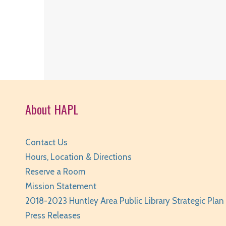
About HAPL
Contact Us
Hours, Location & Directions
Reserve a Room
Mission Statement
2018-2023 Huntley Area Public Library Strategic Plan
Press Releases