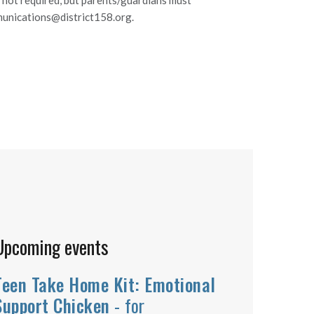
s not required, but parents/guardians must
mmunications@district158.org.
Upcoming events
Teen Take Home Kit: Emotional
Support Chicken
- for