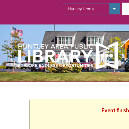
Event finis