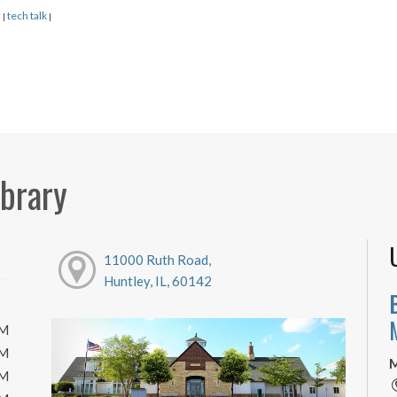
:
tech talk
|
|
ibrary
11000 Ruth Road,
Huntley, IL, 60142
PM
PM
M
PM