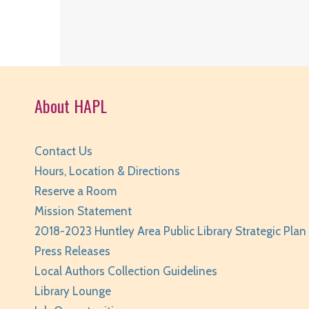
About HAPL
Contact Us
Hours, Location & Directions
Reserve a Room
Mission Statement
2018-2023 Huntley Area Public Library Strategic Plan
Press Releases
Local Authors Collection Guidelines
Library Lounge