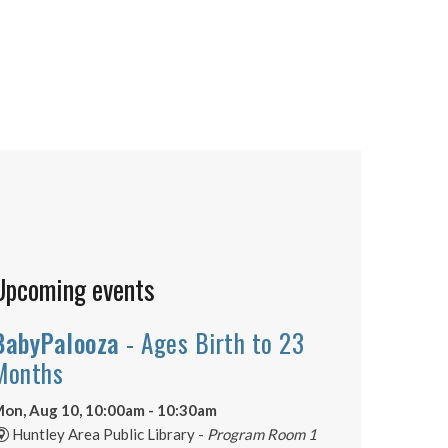
Upcoming events
BabyPalooza
- Ages Birth to 23
Months
on, Aug 10, 10:00am - 10:30am
Huntley Area Public Library -
Program Room 1