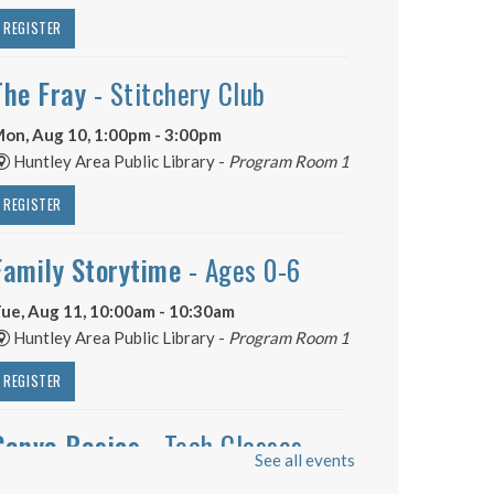
REGISTER
The Fray
- Stitchery Club
on, Aug 10, 1:00pm - 3:00pm
Huntley Area Public Library -
Program Room 1
REGISTER
Family Storytime
- Ages 0-6
ue, Aug 11, 10:00am - 10:30am
Huntley Area Public Library -
Program Room 1
REGISTER
Canva Basics
- Tech Classes
See all events
ue, Aug 11, 10:00am - 11:00am