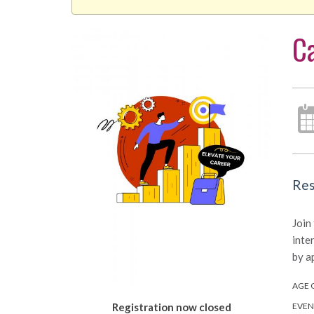
Ca
Res
Join
inte
by a
AGE 
EVEN
Registration now closed