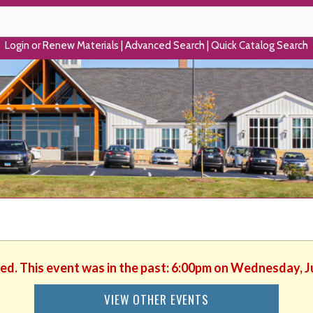
Login or Renew Materials
|
Advanced Search
|
Quick Catalog Search
hed. This event was in the past: 6:00pm on Wednesday, J
VIEW OTHER EVENTS