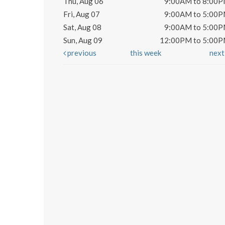
Thu, Aug 06
9:00AM to 8:00
Fri, Aug 07
9:00AM to 5:00
Sat, Aug 08
9:00AM to 5:00
Sun, Aug 09
12:00PM to 5:00
previous
this week
nex