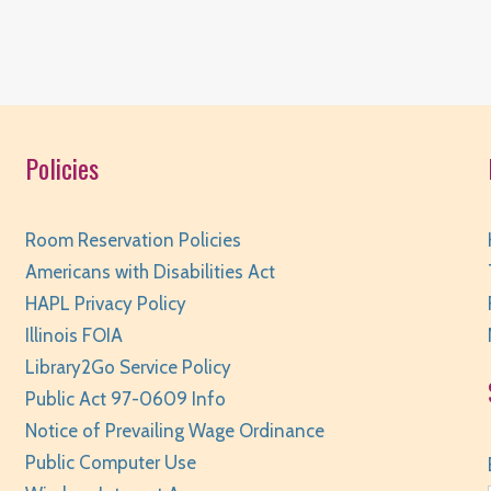
Policies
T
Room Reservation Policies
Americans with Disabilities Act
HAPL Privacy Policy
Illinois FOIA
Library2Go Service Policy
Public Act 97-0609 Info
T
Notice of Prevailing Wage Ordinance
Public Computer Use