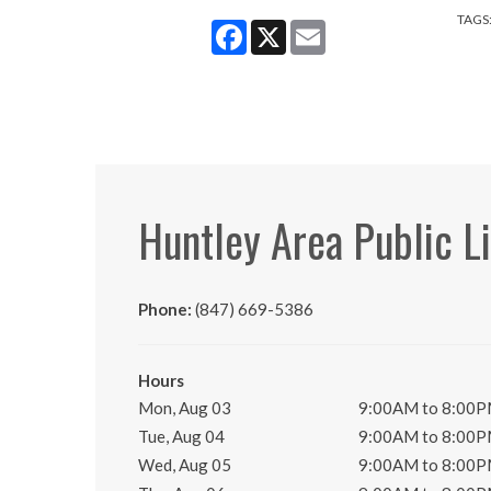
TAGS
Facebook
X
Email
Huntley Area Public L
Phone:
(847) 669-5386
Hours
Mon, Aug 03
9:00AM to 8:00
Tue, Aug 04
9:00AM to 8:00
Wed, Aug 05
9:00AM to 8:00