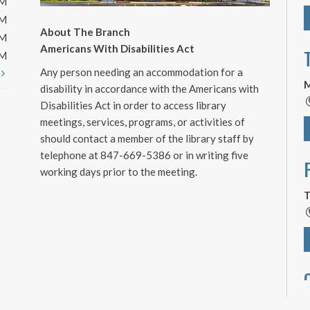
PM
PM
About The Branch
PM
Americans With Disabilities Act
PM
Any person needing an accommodation for a
t
M
disability in accordance with the Americans with
Disabilities Act in order to access library
meetings, services, programs, or activities of
should contact a member of the library staff by
telephone at 847-669-5386 or in writing five
working days prior to the meeting.
T
T