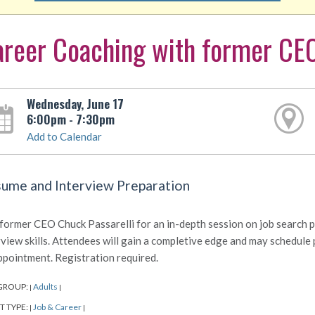
reer Coaching with former CEO
Wednesday, June 17
6:00pm - 7:30pm
Add to Calendar
ume and Interview Preparation
 former CEO Chuck Passarelli for an in-depth session on job search 
rview skills. Attendees will gain a completive edge and may schedule
ppointment. Registration required.
GROUP:
Adults
|
|
T TYPE:
Job & Career
|
|