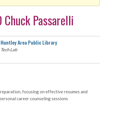
 Chuck Passarelli
Huntley Area Public Library
Tech Lab
preparation, focusing on effective resumes and
 personal career counseling sessions