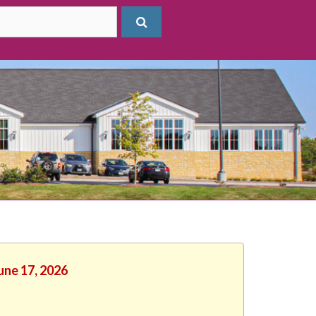
une 17, 2026