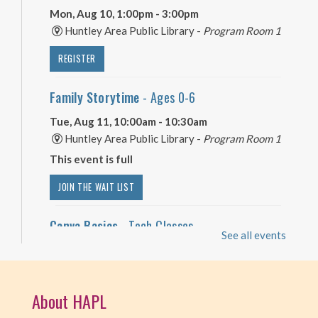
Mon, Aug 10, 1:00pm - 3:00pm
Huntley Area Public Library -
Program Room 1
REGISTER
Family Storytime
- Ages 0-6
Tue, Aug 11, 10:00am - 10:30am
Huntley Area Public Library -
Program Room 1
This event is full
JOIN THE WAIT LIST
Canva Basics
- Tech Classes
See all events
Tue, Aug 11, 10:00am - 11:00am
Huntley Area Public Library -
Tech Lab
About HAPL
REGISTER