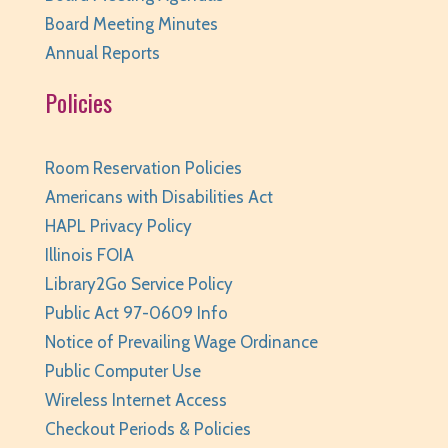
REGISTER
Board Meeting Minutes
Annual Reports
Weird (and Wonderful) Animals: Bison
- for
Policies
teens/grades 6-12 + adults
Tue, Aug 11, 6:00pm - 7:00pm
Huntley Area Public Library -
Program Room 3
Room Reservation Policies
REGISTER
Americans with Disabilities Act
HAPL Privacy Policy
Pajamarama
- Families with Children Ages 2-8
Illinois FOIA
Library2Go Service Policy
Tue, Aug 11, 6:30pm - 7:00pm
Huntley Area Public Library -
Program Room 1
Public Act 97-0609 Info
This event is full
Notice of Prevailing Wage Ordinance
Public Computer Use
JOIN THE WAIT LIST
Wireless Internet Access
Dungeons & Dragons - Wednesdays
- grades
Checkout Periods & Policies