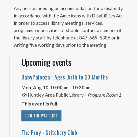
Any person needing an accommodation for a disability
in accordance with the Americans with Disabilities Act
in order to access library meetings, services,
programs, or activities of should contact a member of
the library staff by telephone at 847-669-5386 or in
writing five working days prior to the meeting.
Upcoming events
BabyPalooza
- Ages Birth to 23 Months
Mon, Aug 10, 10:00am - 10:30am
Huntley Area Public Library -
Program Room 1
This event is full
JOIN THE WAIT LIST
The Fray
- Stitchery Club