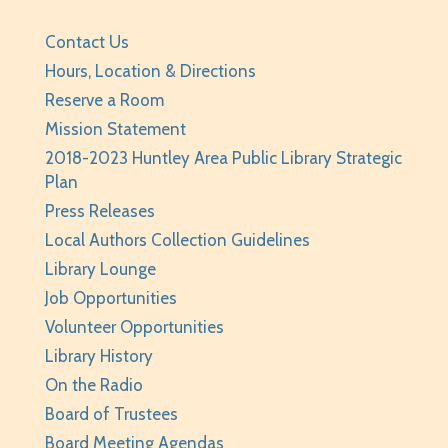
Your Turn: Game Play for Adults
Contact Us
Tue, Aug 11, 2:00pm - 3:30pm
Hours, Location & Directions
Huntley Area Public Library -
Program Room 1
Reserve a Room
REGISTER
Mission Statement
2018-2023 Huntley Area Public Library Strategic
Improvised Recording Techniques: A Live
Plan
Conversion and Q&A
Press Releases
Tue, Aug 11, 6:00pm - 7:00pm
Local Authors Collection Guidelines
Huntley Area Public Library -
Program Room 2
Library Lounge
REGISTER
Job Opportunities
Volunteer Opportunities
Page Masters Book Club
- Grades 3-6
Library History
Tue, Aug 11, 6:00pm - 6:45pm
On the Radio
Huntley Area Public Library -
Huntley
Board of Trustees
Conference Room
Board Meeting Agendas