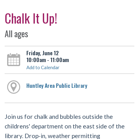
Chalk It Up!
All ages
Friday, June 12
10:00am - 11:00am
Add to Calendar
Huntley Area Public Library
Join us for chalk and bubbles outside the
childrens' department on the east side of the
library. Drop-in, weather permitting