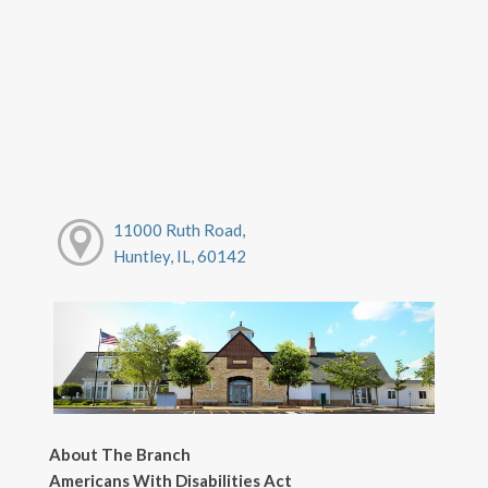
11000 Ruth Road,
Huntley, IL, 60142
About The Branch
Americans With Disabilities Act