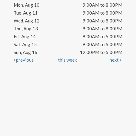
Mon, Aug 10
9:00AM to 8:00PM
Tue, Aug 11
9:00AM to 8:00PM
Wed, Aug 12
9:00AM to 8:00PM
Thu, Aug 13
9:00AM to 8:00PM
Fri, Aug 14
9:00AM to 5:00PM
Sat, Aug 15
9:00AM to 5:00PM
Sun, Aug 16
12:00PM to 5:00PM
previous
this week
next