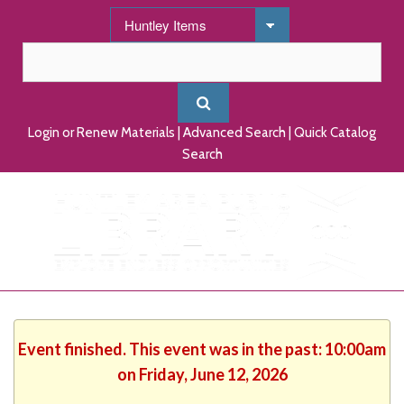
Login or Renew Materials
|
Advanced Search
|
Quick Catalog
Search
Event finished. This event was in the past: 10:00am
on Friday, June 12, 2026