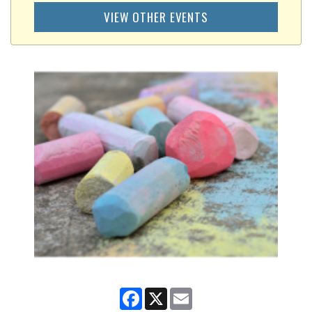
VIEW OTHER EVENTS
Facebook
X
Email