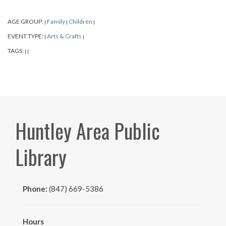
AGE GROUP:
Family
Children
|
|
|
EVENT TYPE:
Arts & Crafts
|
|
TAGS:
|
|
Huntley Area Public
Library
Phone:
(847) 669-5386
Hours